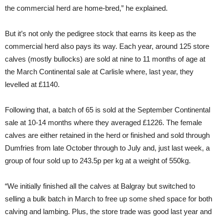
the commercial herd are home-bred,” he explained.
But it’s not only the pedigree stock that earns its keep as the
commercial herd also pays its way. Each year, around 125 store
calves (mostly bullocks) are sold at nine to 11 months of age at
the March Continental sale at Carlisle where, last year, they
levelled at £1140.
Following that, a batch of 65 is sold at the September Continental
sale at 10-14 months where they averaged £1226. The female
calves are either retained in the herd or finished and sold through
Dumfries from late October through to July and, just last week, a
group of four sold up to 243.5p per kg at a weight of 550kg.
“We initially finished all the calves at Balgray but switched to
selling a bulk batch in March to free up some shed space for both
calving and lambing. Plus, the store trade was good last year and