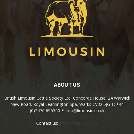
ABOUT US
British Limousin Cattle Society Ltd, Concorde House, 24 Warwick
New Road, Royal Leamington Spa, Warks CV32 5JG T: +44
(0)2476 696500 E: info@limousin.co.uk
Contact us:
info@limousin.co.uk