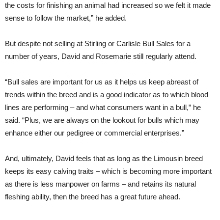
the costs for finishing an animal had increased so we felt it made
sense to follow the market,” he added.
But despite not selling at Stirling or Carlisle Bull Sales for a
number of years, David and Rosemarie still regularly attend.
“Bull sales are important for us as it helps us keep abreast of
trends within the breed and is a good indicator as to which blood
lines are performing – and what consumers want in a bull,” he
said. “Plus, we are always on the lookout for bulls which may
enhance either our pedigree or commercial enterprises.”
And, ultimately, David feels that as long as the Limousin breed
keeps its easy calving traits – which is becoming more important
as there is less manpower on farms – and retains its natural
fleshing ability, then the breed has a great future ahead.