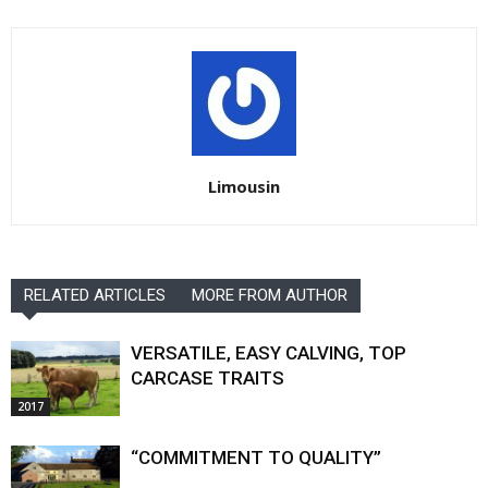
Limousin
RELATED ARTICLES
MORE FROM AUTHOR
VERSATILE, EASY CALVING, TOP
CARCASE TRAITS
2017
“COMMITMENT TO QUALITY”