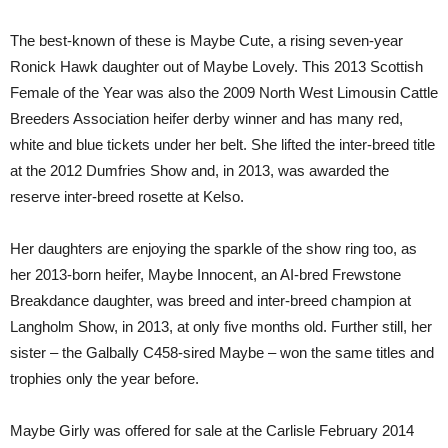
The best-known of these is Maybe Cute, a rising seven-year
Ronick Hawk daughter out of Maybe Lovely. This 2013 Scottish
Female of the Year was also the 2009 North West Limousin Cattle
Breeders Association heifer derby winner and has many red,
white and blue tickets under her belt. She lifted the inter-breed title
at the 2012 Dumfries Show and, in 2013, was awarded the
reserve inter-breed rosette at Kelso.
Her daughters are enjoying the sparkle of the show ring too, as
her 2013-born heifer, Maybe Innocent, an AI-bred Frewstone
Breakdance daughter, was breed and inter-breed champion at
Langholm Show, in 2013, at only five months old. Further still, her
sister – the Galbally C458-sired Maybe – won the same titles and
trophies only the year before.
Maybe Girly was offered for sale at the Carlisle February 2014