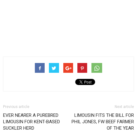
Previous article
Next article
EVER NEARER A PUREBRED
LIMOUSIN FITS THE BILL FOR
LIMOUSIN FOR KENT-BASED
PHIL JONES, FW BEEF FARMER
SUCKLER HERD
OF THE YEAR