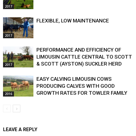
2017
FLEXIBLE, LOW MAINTENANCE
2017
PERFORMANCE AND EFFICIENCY OF
LIMOUSIN CATTLE CENTRAL TO SCOTT
& SCOTT (AYSTON) SUCKLER HERD
2017
EASY CALVING LIMOUSIN COWS
PRODUCING CALVES WITH GOOD
GROWTH RATES FOR TOWLER FAMILY
2016
LEAVE A REPLY