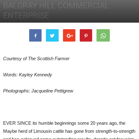
BALGRAY HILL COMMERCIAL
ENTERPRISE
2nd May 2014
4189
0
Courtesy of The Scottish Farmer
Words: Kayley Kennedy
Photographs: Jacqueline Pettigrew
EVER SINCE its humble beginnings some 20 years ago, the
Maybe herd of Limousin cattle has gone from strength-to-strength