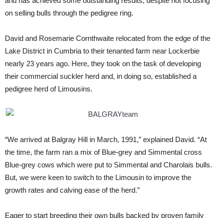
and has achieved some outstanding results, despite not focusing
on selling bulls through the pedigree ring.
David and Rosemarie Cornthwaite relocated from the edge of the
Lake District in Cumbria to their tenanted farm near Lockerbie
nearly 23 years ago. Here, they took on the task of developing
their commercial suckler herd and, in doing so, established a
pedigree herd of Limousins.
“We arrived at Balgray Hill in March, 1991,” explained David. “At
the time, the farm ran a mix of Blue-grey and Simmental cross
Blue-grey cows which were put to Simmental and Charolais bulls.
But, we were keen to switch to the Limousin to improve the
growth rates and calving ease of the herd.”
Eager to start breeding their own bulls backed by proven family