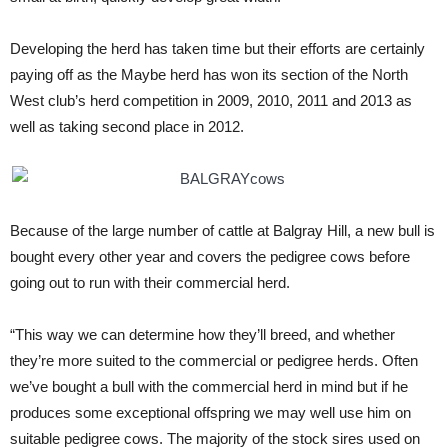
Developing the herd has taken time but their efforts are certainly
paying off as the Maybe herd has won its section of the North
West club’s herd competition in 2009, 2010, 2011 and 2013 as
well as taking second place in 2012.
Because of the large number of cattle at Balgray Hill, a new bull is
bought every other year and covers the pedigree cows before
going out to run with their commercial herd.
“This way we can determine how they’ll breed, and whether
they’re more suited to the commercial or pedigree herds. Often
we’ve bought a bull with the commercial herd in mind but if he
produces some exceptional offspring we may well use him on
suitable pedigree cows. The majority of the stock sires used on