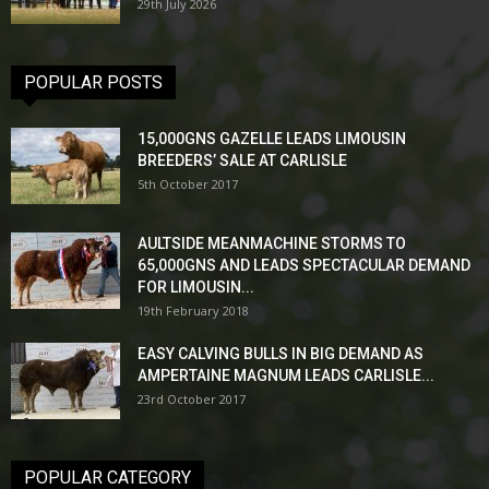
29th July 2026
POPULAR POSTS
15,000GNS GAZELLE LEADS LIMOUSIN
BREEDERS’ SALE AT CARLISLE
5th October 2017
AULTSIDE MEANMACHINE STORMS TO
65,000GNS AND LEADS SPECTACULAR DEMAND
FOR LIMOUSIN...
19th February 2018
EASY CALVING BULLS IN BIG DEMAND AS
AMPERTAINE MAGNUM LEADS CARLISLE...
23rd October 2017
POPULAR CATEGORY