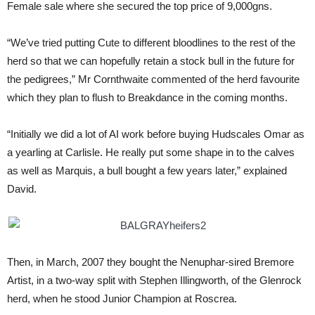
Female sale where she secured the top price of 9,000gns.
“We’ve tried putting Cute to different bloodlines to the rest of the
herd so that we can hopefully retain a stock bull in the future for
the pedigrees,” Mr Cornthwaite commented of the herd favourite
which they plan to flush to Breakdance in the coming months.
“Initially we did a lot of AI work before buying Hudscales Omar as
a yearling at Carlisle. He really put some shape in to the calves
as well as Marquis, a bull bought a few years later,” explained
David.
Then, in March, 2007 they bought the Nenuphar-sired Bremore
Artist, in a two-way split with Stephen Illingworth, of the Glenrock
herd, when he stood Junior Champion at Roscrea.