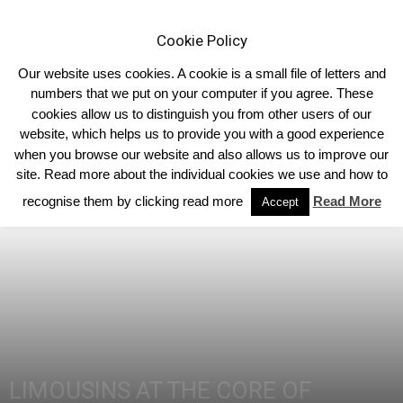
Cookie Policy
Our website uses cookies. A cookie is a small file of letters and
numbers that we put on your computer if you agree. These
cookies allow us to distinguish you from other users of our
Home
2014
website, which helps us to provide you with a good experience
when you browse our website and also allows us to improve our
site. Read more about the individual cookies we use and how to
recognise them by clicking read more
Read More
Accept
LIMOUSINS AT THE CORE OF