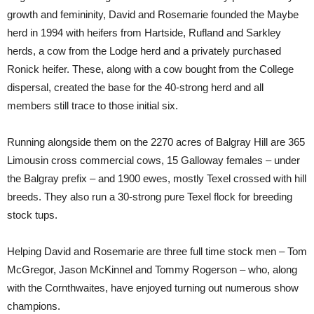
growth and femininity, David and Rosemarie founded the Maybe
herd in 1994 with heifers from Hartside, Rufland and Sarkley
herds, a cow from the Lodge herd and a privately purchased
Ronick heifer. These, along with a cow bought from the College
dispersal, created the base for the 40-strong herd and all
members still trace to those initial six.
Running alongside them on the 2270 acres of Balgray Hill are 365
Limousin cross commercial cows, 15 Galloway females – under
the Balgray prefix – and 1900 ewes, mostly Texel crossed with hill
breeds. They also run a 30-strong pure Texel flock for breeding
stock tups.
Helping David and Rosemarie are three full time stock men – Tom
McGregor, Jason McKinnel and Tommy Rogerson – who, along
with the Cornthwaites, have enjoyed turning out numerous show
champions.