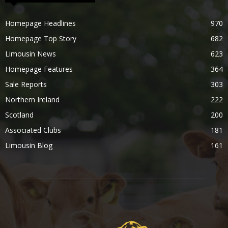
Homepage Headlines
970
Homepage Top Story
682
Limousin News
623
Homepage Features
364
Sale Reports
303
Northern Ireland
222
Scotland
200
Associated Clubs
181
Limousin Blog
161