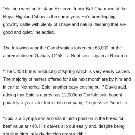
“He then went on to stand Reserve Junior Bull Champion at the
Royal Highland Show in the same year. He’s breeding big,
growthy cattle with plenty of shape and natural fleshing that are
good and quiet,” he added.
The following year the Cornthwaites forked out €8,000 for the
aforementioned Galbally C458 – a Neuf son – again at Roscrea.
“The C458 bull is producing offspring which is very easily calved.
The majority of heifers offered for sale next month are by him and
in calf to Netherhall Epic, another easy calving bull,” David said,
adding that Epic is a previous 12,000gns Carlisle sale bought
privately a year later from Irish company, Progressive Genetics.
“Epic is a Sympa son and sits in ninth position in the breed for
beef value at +49. His calves slip out easily and, despite being
small at birth, quickly develop great width.”