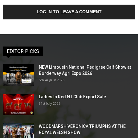
LOG IN TO LEAVE A COMMENT
EDITOR PICKS
NEW Limousin National Pedigree Calf Show at
Borderway Agri Expo 2026
5th August 2026
Ladies In Red N.I Club Export Sale
31st July 2026
WOODMARSH VERONICA TRIUMPHS AT THE
ROYAL WELSH SHOW