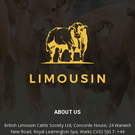
ABOUT US
British Limousin Cattle Society Ltd, Concorde House, 24 Warwick
New Road, Royal Leamington Spa, Warks CV32 5JG T: +44