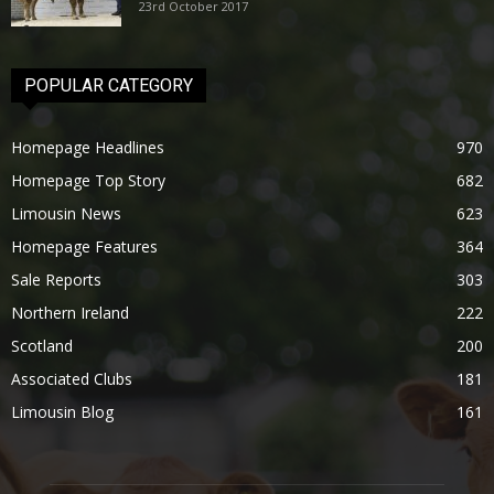
23rd October 2017
POPULAR CATEGORY
Homepage Headlines
970
Homepage Top Story
682
Limousin News
623
Homepage Features
364
Sale Reports
303
Northern Ireland
222
Scotland
200
Associated Clubs
181
Limousin Blog
161