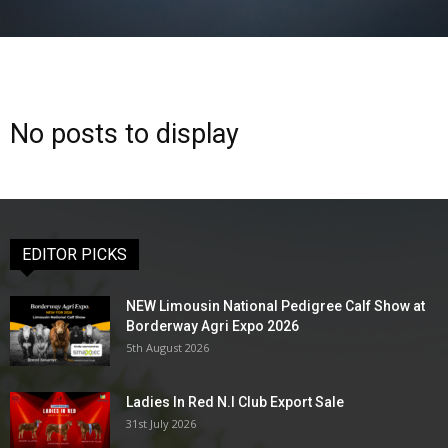
No posts to display
EDITOR PICKS
NEW Limousin National Pedigree Calf Show at
Borderway Agri Expo 2026
5th August 2026
Ladies In Red N.I Club Export Sale
31st July 2026