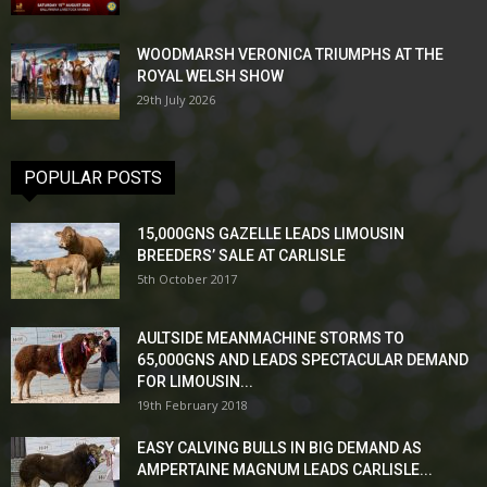
WOODMARSH VERONICA TRIUMPHS AT THE
ROYAL WELSH SHOW
29th July 2026
POPULAR POSTS
15,000GNS GAZELLE LEADS LIMOUSIN
BREEDERS’ SALE AT CARLISLE
5th October 2017
AULTSIDE MEANMACHINE STORMS TO
65,000GNS AND LEADS SPECTACULAR DEMAND
FOR LIMOUSIN...
19th February 2018
EASY CALVING BULLS IN BIG DEMAND AS
AMPERTAINE MAGNUM LEADS CARLISLE...