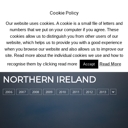
Cookie Policy
Our website uses cookies. A cookie is a small file of letters and
numbers that we put on your computer if you agree. These
cookies allow us to distinguish you from other users of our
Home
Northern Ireland
website, which helps us to provide you with a good experience
when you browse our website and also allows us to improve our
site. Read more about the individual cookies we use and how to
recognise them by clicking read more
Read More
Accept
NORTHERN IRELAND
2006
2007
2008
2009
2010
2011
2012
2013