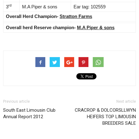
rd
3
M.A Piper & sons
Ear tag: 102559
Overall Herd Champion-
Stratton Farms
Overall herd Reserve champion-
M.A Piper & sons
Previous article
Next article
South East Limousin Club
CRACROP & DOLCORSLLWYN
Annual Report 2012
HEIFERS TOP LIMOUSIN
BREEDERS SALE