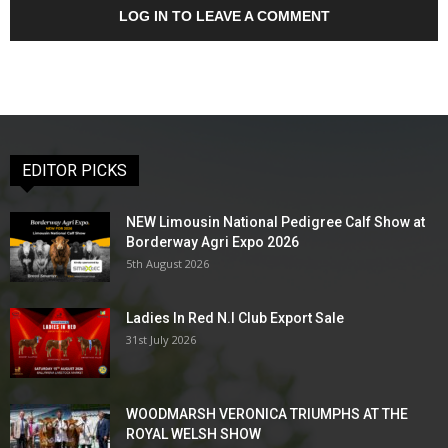
LOG IN TO LEAVE A COMMENT
EDITOR PICKS
NEW Limousin National Pedigree Calf Show at
Borderway Agri Expo 2026
5th August 2026
Ladies In Red N.I Club Export Sale
31st July 2026
WOODMARSH VERONICA TRIUMPHS AT THE
ROYAL WELSH SHOW