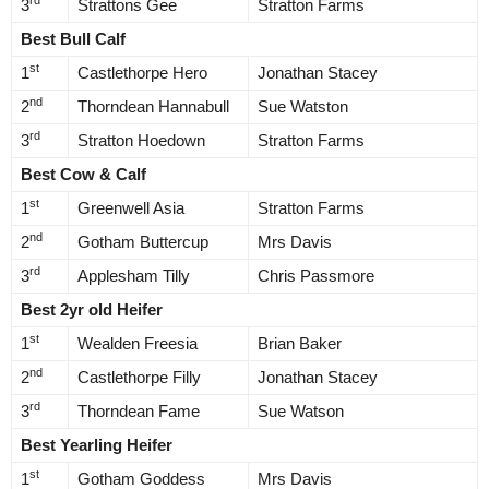
rd
3
Strattons Gee
Stratton Farms
Best Bull Calf
st
1
Castlethorpe Hero
Jonathan Stacey
nd
2
Thorndean Hannabull
Sue Watston
rd
3
Stratton Hoedown
Stratton Farms
Best Cow & Calf
st
1
Greenwell Asia
Stratton Farms
nd
2
Gotham Buttercup
Mrs Davis
rd
3
Applesham Tilly
Chris Passmore
Best 2yr old Heifer
st
1
Wealden Freesia
Brian Baker
nd
2
Castlethorpe Filly
Jonathan Stacey
rd
3
Thorndean Fame
Sue Watson
Best Yearling Heifer
st
1
Gotham Goddess
Mrs Davis