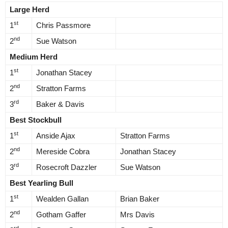
Large Herd
st
1
Chris Passmore
nd
2
Sue Watson
Medium Herd
st
1
Jonathan Stacey
nd
2
Stratton Farms
rd
3
Baker & Davis
Best Stockbull
st
1
Anside Ajax
Stratton Farms
nd
2
Mereside Cobra
Jonathan Stacey
rd
3
Rosecroft Dazzler
Sue Watson
Best Yearling Bull
st
1
Wealden Gallan
Brian Baker
nd
2
Gotham Gaffer
Mrs Davis