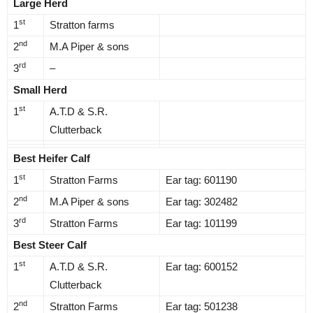
Large Herd
st
1
Stratton farms
nd
2
M.A Piper & sons
rd
3
–
Small Herd
st
1
A.T.D & S.R.
Clutterback
Best Heifer Calf
st
1
Stratton Farms
Ear tag: 601190
nd
2
M.A Piper & sons
Ear tag: 302482
rd
3
Stratton Farms
Ear tag: 101199
Best Steer Calf
st
1
A.T.D & S.R.
Ear tag: 600152
Clutterback
nd
2
Stratton Farms
Ear tag: 501238