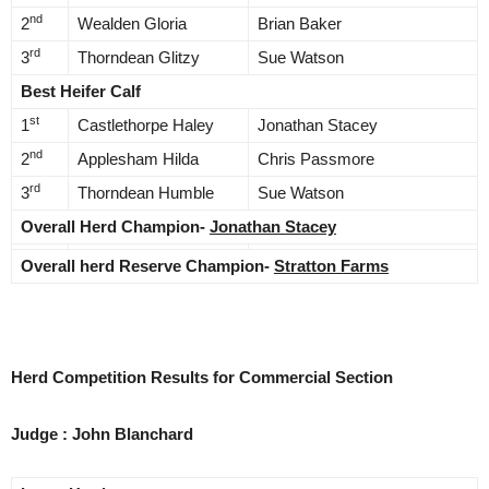
nd
2
Wealden Gloria
Brian Baker
rd
3
Thorndean Glitzy
Sue Watson
Best Heifer Calf
st
1
Castlethorpe Haley
Jonathan Stacey
nd
2
Applesham Hilda
Chris Passmore
rd
3
Thorndean Humble
Sue Watson
Overall Herd Champion-
Jonathan Stacey
Overall herd Reserve Champion-
Stratton Farms
Herd Competition Results for Commercial Section
Judge : John Blanchard