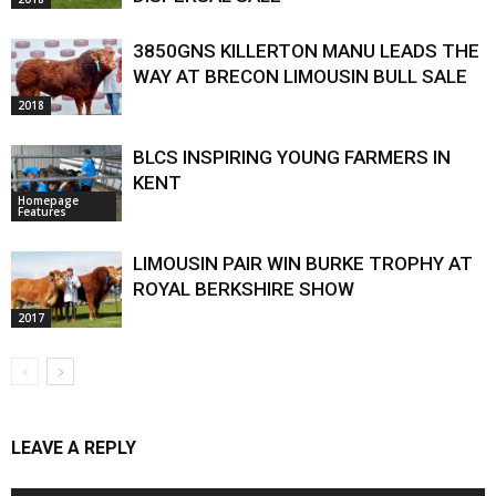
3850GNS KILLERTON MANU LEADS THE
WAY AT BRECON LIMOUSIN BULL SALE
2018
BLCS INSPIRING YOUNG FARMERS IN
KENT
Homepage
Features
LIMOUSIN PAIR WIN BURKE TROPHY AT
ROYAL BERKSHIRE SHOW
2017
LEAVE A REPLY