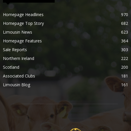
Homepage Headlines
970
Homepage Top Story
682
Limousin News
623
Homepage Features
364
Sale Reports
303
Northern Ireland
222
Scotland
200
Associated Clubs
181
Limousin Blog
161