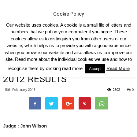
Cookie Policy
Our website uses cookies. A cookie is a small file of letters and
numbers that we put on your computer if you agree. These
cookies allow us to distinguish you from other users of our
Home
South East
website, which helps us to provide you with a good experience
when you browse our website and also allows us to improve our
SOUTH EAST LIMOUSIN
site. Read more about the individual cookies we use and how to
CLUB HERD COMPETITION
recognise them by clicking read more
Read More
Accept
2012 RESULTS
18th February 2013
2802
0
Judge : John Wilson