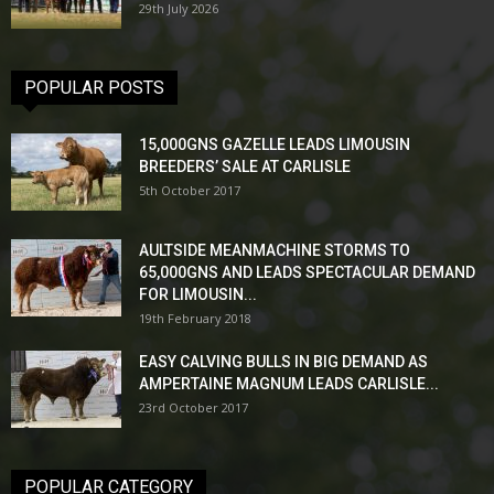
29th July 2026
POPULAR POSTS
15,000GNS GAZELLE LEADS LIMOUSIN
BREEDERS’ SALE AT CARLISLE
5th October 2017
AULTSIDE MEANMACHINE STORMS TO
65,000GNS AND LEADS SPECTACULAR DEMAND
FOR LIMOUSIN...
19th February 2018
EASY CALVING BULLS IN BIG DEMAND AS
AMPERTAINE MAGNUM LEADS CARLISLE...
23rd October 2017
POPULAR CATEGORY