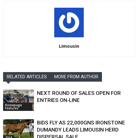
Limousin
RELATED ARTICLES
MORE FROM AUTHOR
NEXT ROUND OF SALES OPEN FOR
ENTRIES ON-LINE
Homepage
Features
BIDS FLY AS 22,000GNS IRONSTONE
DUMANDY LEADS LIMOUSIN HERD
DISPERSAL SALE
2018