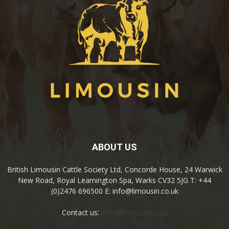
ABOUT US
British Limousin Cattle Society Ltd, Concorde House, 24 Warwick
New Road, Royal Leamington Spa, Warks CV32 5JG T: +44
(0)2476 696500 E: info@limousin.co.uk
Contact us:
info@limousin.co.uk