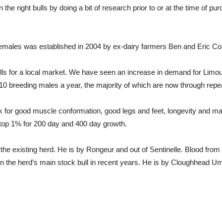
in the right bulls by doing a bit of research prior to or at the time of
emales was established in 2004 by ex-dairy farmers Ben and Eric Co
ulls for a local market. We have seen an increase in demand for Limou
 10 breeding males a year, the majority of which are now through repe
for good muscle conformation, good legs and feet, longevity and mate
 top 1% for 200 day and 400 day growth.
 the existing herd. He is by Rongeur and out of Sentinelle. Blood from 
en the herd’s main stock bull in recent years. He is by Cloughhead Ump