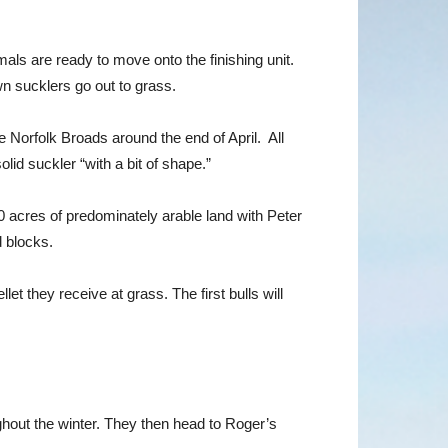
mals are ready to move onto the finishing unit.
n sucklers go out to grass.
 Norfolk Broads around the end of April. All
id suckler “with a bit of shape.”
0 acres of predominately arable land with Peter
d blocks.
 they receive at grass. The first bulls will
ghout the winter. They then head to Roger’s