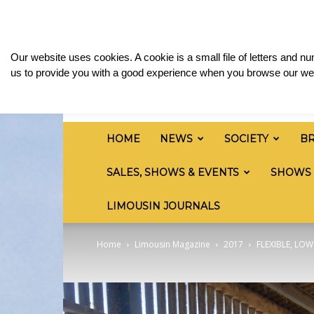
Thursday, August 6, 2026
Sign in / Join
Media
British
Our website uses cookies. A cookie is a small file of letters and 
Limousin
us to provide you with a good experience when you browse our web
Cattle
Society
HOME
NEWS
SOCIETY
B
SALES, SHOWS & EVENTS
SHOWS
LIMOUSIN JOURNALS
Home
Limousin Magazine
2017
FLEXIBLE, LO