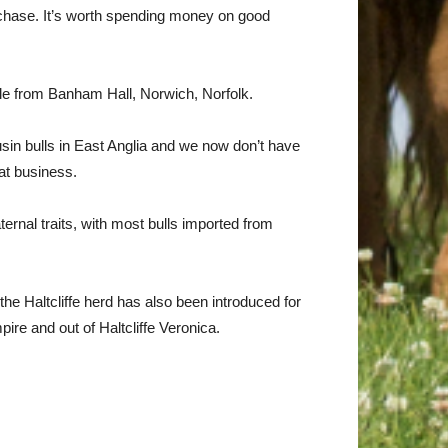
 purchase. It’s worth spending money on good
le from Banham Hall, Norwich, Norfolk.
sin bulls in East Anglia and we now don’t have
at business.
rnal traits, with most bulls imported from
the Haltcliffe herd has also been introduced for
ire and out of Haltcliffe Veronica.