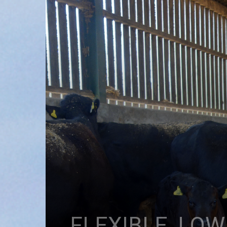
FLEXIBLE, LO