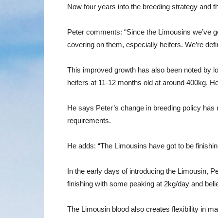
Now four years into the breeding strategy and th
Peter comments: “Since the Limousins we’ve got 
covering on them, especially heifers. We’re defin
This improved growth has also been noted by lo
heifers at 11-12 months old at around 400kg. H
He says Peter’s change in breeding policy has r
requirements.
He adds: “The Limousins have got to be finishi
In the early days of introducing the Limousin, P
finishing with some peaking at 2kg/day and belie
The Limousin blood also creates flexibility in 