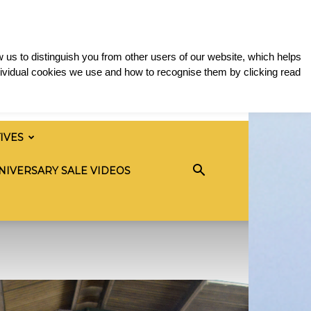
 us to distinguish you from other users of our website, which helps
ividual cookies we use and how to recognise them by clicking read
TIVES
NIVERSARY SALE VIDEOS