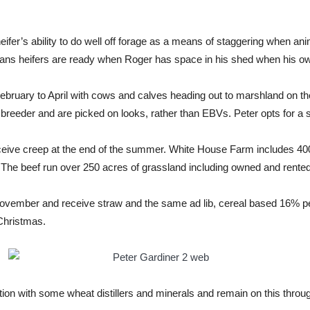
eifer’s ability to do well off forage as a means of staggering when ani
ans heifers are ready when Roger has space in his shed when his ow
ruary to April with cows and calves heading out to marshland on the
eder and are picked on looks, rather than EBVs. Peter opts for a sol
receive creep at the end of the summer. White House Farm includes 40
. The beef run over 250 acres of grassland including owned and rente
vember and receive straw and the same ad lib, cereal based 16% pellet
 Christmas.
tion with some wheat distillers and minerals and remain on this throu