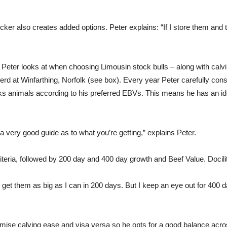
uicker also creates added options. Peter explains: “If I store them and 
Peter looks at when choosing Limousin stock bulls – along with calvin
rd at Winfarthing, Norfolk (see box). Every year Peter carefully const
nks animals according to his preferred EBVs. This means he has an idea
e a very good guide as to what you’re getting,” explains Peter.
iteria, followed by 200 day and 400 day growth and Beef Value. Docili
 get them as big as I can in 200 days. But I keep an eye out for 400 
mise calving ease and visa versa so he opts for a good balance acro