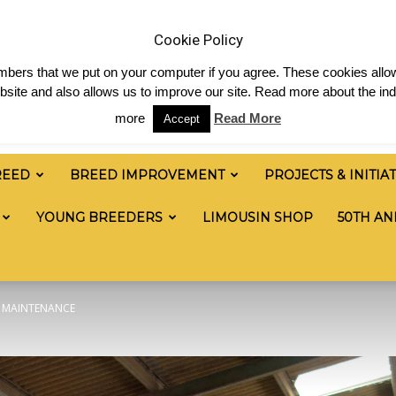
 & News
Shop
Contact
Links
Staff Login
Cookie Policy
numbers that we put on your computer if you agree. These cookies allow
site and also allows us to improve our site. Read more about the ind
more
Read More
Accept
REED
BREED IMPROVEMENT
PROJECTS & INITIA
YOUNG BREEDERS
LIMOUSIN SHOP
50TH AN
W MAINTENANCE