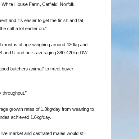
t White House Farm, Catfield, Norfolk.
 and it’s easier to get the finish and fat
 calf a lot earlier on.”
ght months of age weighing around 420kg and
g R and U and bulls averaging 380-420kg DW.
 good butchers animal” to meet buyer
 throughput.”
verage growth rates of 1.8kg/day from weaning to
londes achieved 1.6kg/day.
live market and castrated males would still