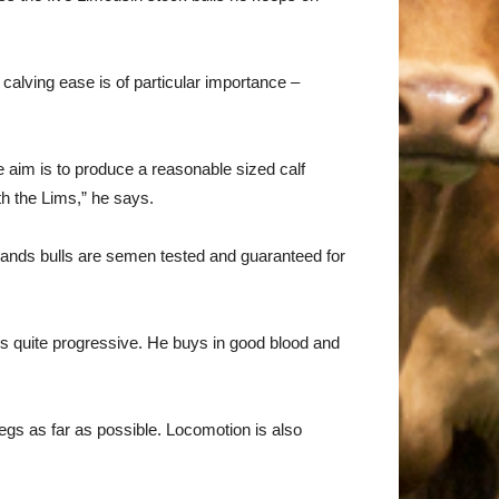
calving ease is of particular importance –
he aim is to produce a reasonable sized calf
th the Lims,” he says.
sands bulls are semen tested and guaranteed for
’s quite progressive. He buys in good blood and
egs as far as possible. Locomotion is also