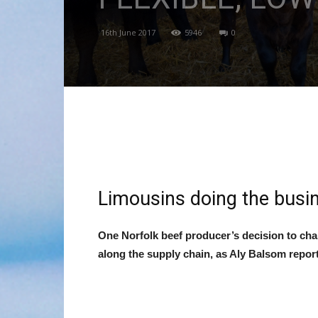
16th June 2017
5946
0
Limousins doing the busi
One Norfolk beef producer
’s decision to ch
along the supply chain, as Aly Balsom report