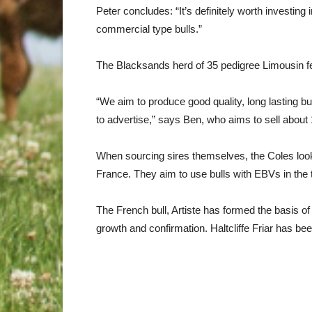
Peter concludes: “It’s definitely worth investing 
commercial type bulls.”
The Blacksands herd of 35 pedigree Limousin f
“We aim to produce good quality, long lasting b
to advertise,” says Ben, who aims to sell about
When sourcing sires themselves, the Coles look 
France. They aim to use bulls with EBVs in the
The French bull, Artiste has formed the basis of
growth and confirmation. Haltcliffe Friar has be