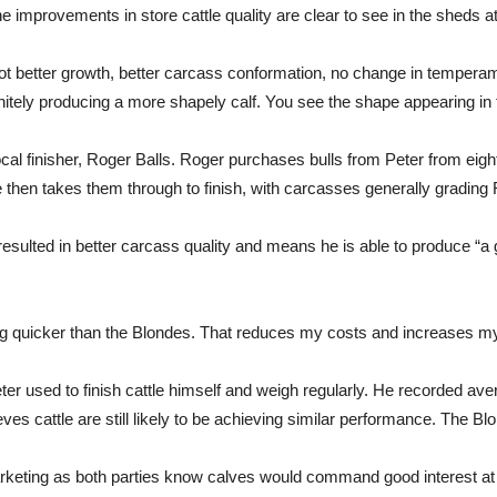
e improvements in store cattle quality are clear to see in the sheds a
better growth, better carcass conformation, no change in temperament
itely producing a more shapely calf. You see the shape appearing in the
cal finisher, Roger Balls. Roger purchases bulls from Peter from ei
e then takes them through to finish, with carcasses generally gradin
esulted in better carcass quality and means he is able to produce “a
ng quicker than the Blondes. That reduces my costs and increases my
eter used to finish cattle himself and weigh regularly. He recorded a
ves cattle are still likely to be achieving similar performance. The B
marketing as both parties know calves would command good interest at 