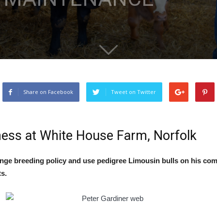
Share on Facebook
Tweet on Twitter
ness at White House Farm, Norfolk
ange breeding policy and use pedigree Limousin bulls on his co
s.