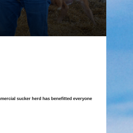
mmercial sucker herd has benefitted everyone