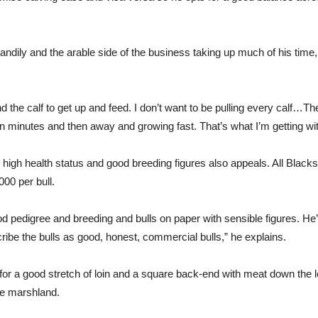
ndily and the arable side of the business taking up much of his time, 
d the calf to get up and feed. I don’t want to be pulling every calf…T
 in minutes and then away and growing fast. That’s what I’m getting wi
high health status and good breeding figures also appeals. All Black
00 per bull.
d pedigree and breeding and bulls on paper with sensible figures. He
ribe the bulls as good, honest, commercial bulls,” he explains.
or a good stretch of loin and a square back-end with meat down the l
he marshland.