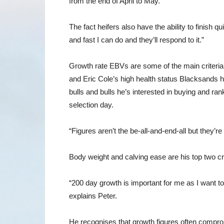
from the end of April to May.
The fact heifers also have the ability to finish q
and fast I can do and they’ll respond to it.”
Growth rate EBVs are some of the main criteria 
and Eric Cole’s high health status Blacksands he
bulls and bulls he’s interested in buying and ra
selection day.
“Figures aren’t the be-all-and-end-all but they’r
Body weight and calving ease are his top two cr
“200 day growth is important for me as I want to
explains Peter.
He recognises that growth figures often compro