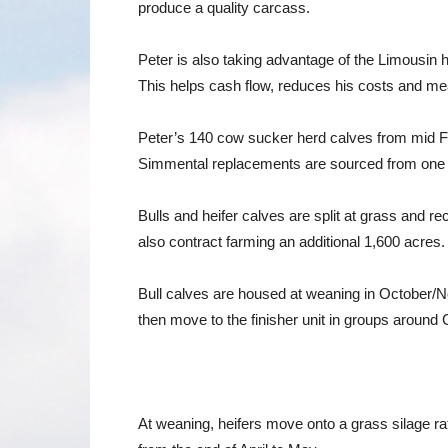
produce a quality carcass.
Peter is also taking advantage of the Limousin h
This helps cash flow, reduces his costs and me
Peter’s 140 cow sucker herd calves from mid Feb
Simmental replacements are sourced from one bre
Bulls and heifer calves are split at grass and 
also contract farming an additional 1,600 acres
Bull calves are housed at weaning in October/No
then move to the finisher unit in groups around
At weaning, heifers move onto a grass silage ra