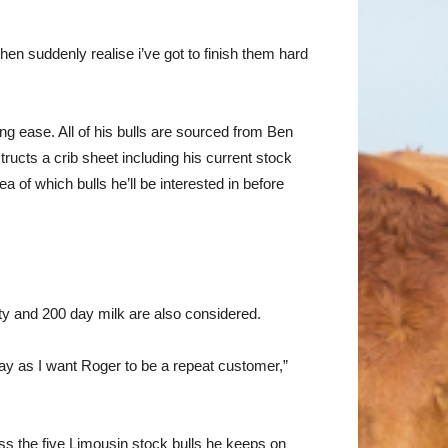
then suddenly realise i’ve got to finish them hard
g ease. All of his bulls are sourced from Ben
ructs a crib sheet including his current stock
 of which bulls he’ll be interested in before
ty and 200 day milk are also considered.
day as I want Roger to be a repeat customer,”
ss the five Limousin stock bulls he keeps on