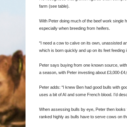
farm (see table).
With Peter doing much of the beef work single ha
especially when breeding from heifers.
“I need a cow to calve on its own, unassisted an
which is born quickly and up on its feet feeding
Peter says buying from one known source, with 
a season, with Peter investing about £3,000-£4,0
Peter adds: “I knew Ben had good bulls with goo
uses a bit of AI and some French blood. I’d desc
When assessing bulls by eye, Peter then looks f
ranked highly as bulls have to serve cows on t