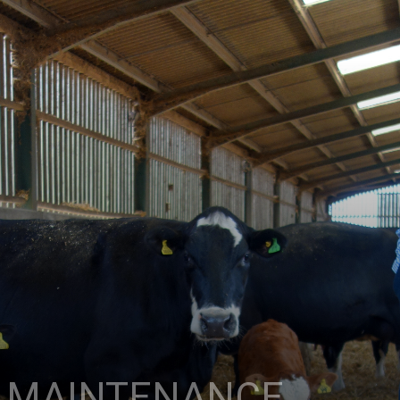
W MAINTENANCE