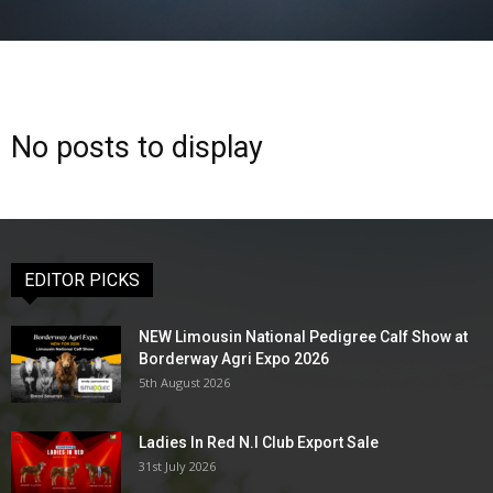
No posts to display
EDITOR PICKS
NEW Limousin National Pedigree Calf Show at
Borderway Agri Expo 2026
5th August 2026
Ladies In Red N.I Club Export Sale
31st July 2026