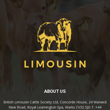
ABOUT US
British Limousin Cattle Society Ltd, Concorde House, 24 Warwick
New Road, Royal Leamington Spa, Warks CV32 5JG T: +44