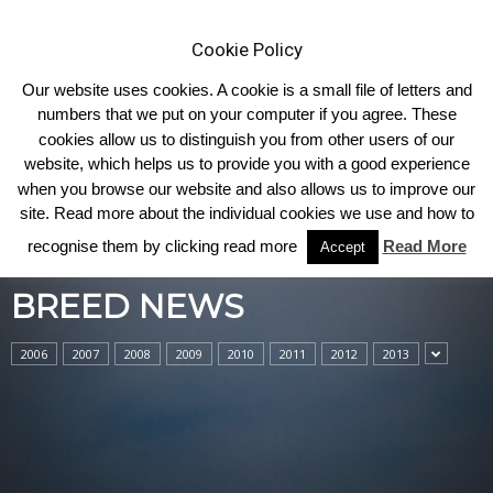
Cookie Policy
Our website uses cookies. A cookie is a small file of letters and
numbers that we put on your computer if you agree. These
cookies allow us to distinguish you from other users of our
Home
Breed News
website, which helps us to provide you with a good experience
when you browse our website and also allows us to improve our
site. Read more about the individual cookies we use and how to
recognise them by clicking read more
Read More
Accept
BREED NEWS
2006
2007
2008
2009
2010
2011
2012
2013