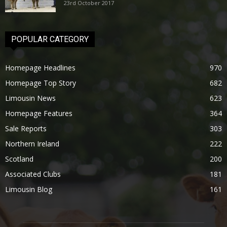
23rd October 2017
POPULAR CATEGORY
Homepage Headlines
970
Homepage Top Story
682
Limousin News
623
Homepage Features
364
Sale Reports
303
Northern Ireland
222
Scotland
200
Associated Clubs
181
Limousin Blog
161