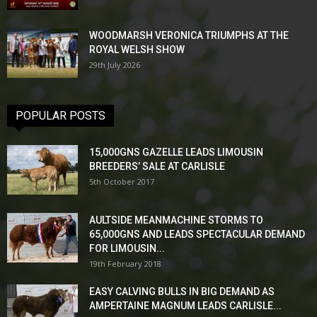
WOODMARSH VERONICA TRIUMPHS AT THE
ROYAL WELSH SHOW
29th July 2026
POPULAR POSTS
15,000GNS GAZELLE LEADS LIMOUSIN
BREEDERS’ SALE AT CARLISLE
5th October 2017
AULTSIDE MEANMACHINE STORMS TO
65,000GNS AND LEADS SPECTACULAR DEMAND
FOR LIMOUSIN...
19th February 2018
EASY CALVING BULLS IN BIG DEMAND AS
AMPERTAINE MAGNUM LEADS CARLISLE...