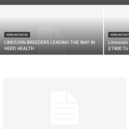
HERD INITIATIVE
HERD INITIAT
LIMOUSIN BREEDERS LEADING THE WAY IN
Limousin 
HERD HEALTH
£7400 To