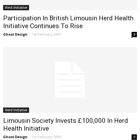
Herd Initiative
Participation In British Limousin Herd Health
Initiative Continues To Rise
Ghost Design
-
1st February 2007
0
Herd Initiative
Limousin Society Invests £100,000 In Herd
Health Initiative
Ghost Design
-
1st February 2005
0