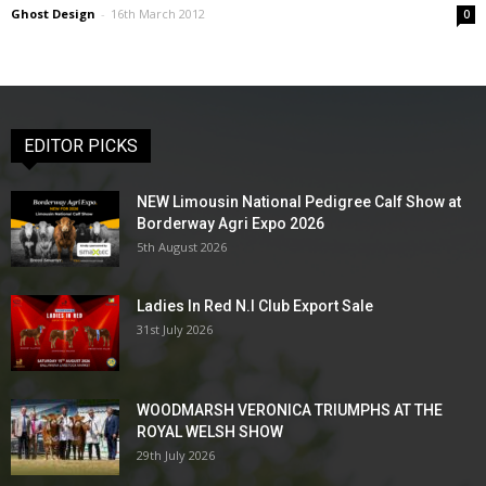
Ghost Design
-
16th March 2012
0
EDITOR PICKS
NEW Limousin National Pedigree Calf Show at
Borderway Agri Expo 2026
5th August 2026
Ladies In Red N.I Club Export Sale
31st July 2026
WOODMARSH VERONICA TRIUMPHS AT THE
ROYAL WELSH SHOW
29th July 2026