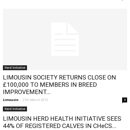
Herd Initiative
LIMOUSIN SOCIETY RETURNS CLOSE ON
£100,000 TO MEMBERS IN BREED
IMPROVEMENT...
Limousin
-
27th March 2013
0
Herd Initiative
LIMOUSIN HERD HEALTH INITIATIVE SEES
44% OF REGISTERED CALVES IN CHeCS...