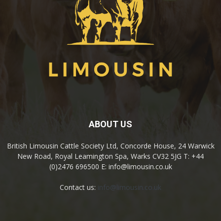
ABOUT US
British Limousin Cattle Society Ltd, Concorde House, 24 Warwick
New Road, Royal Leamington Spa, Warks CV32 5JG T: +44
(0)2476 696500 E: info@limousin.co.uk
Contact us:
info@limousin.co.uk