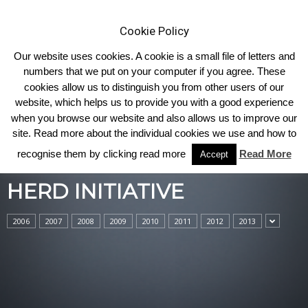
Cookie Policy
Our website uses cookies. A cookie is a small file of letters and
numbers that we put on your computer if you agree. These
cookies allow us to distinguish you from other users of our
Home
Herd Initiative
website, which helps us to provide you with a good experience
when you browse our website and also allows us to improve our
site. Read more about the individual cookies we use and how to
recognise them by clicking read more
Read More
Accept
HERD INITIATIVE
2006
2007
2008
2009
2010
2011
2012
2013