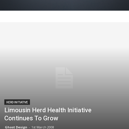
HERD INITIATIVE
Limousin Herd Health Initiative
Continues To Grow
Ghost Design
-
1st March 2008