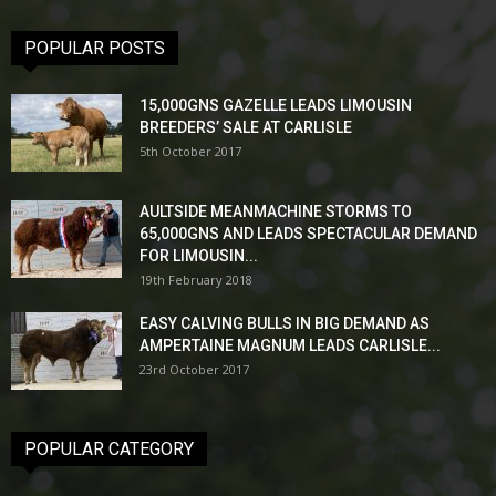
POPULAR POSTS
15,000GNS GAZELLE LEADS LIMOUSIN
BREEDERS’ SALE AT CARLISLE
5th October 2017
AULTSIDE MEANMACHINE STORMS TO
65,000GNS AND LEADS SPECTACULAR DEMAND
FOR LIMOUSIN...
19th February 2018
EASY CALVING BULLS IN BIG DEMAND AS
AMPERTAINE MAGNUM LEADS CARLISLE...
23rd October 2017
POPULAR CATEGORY