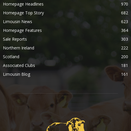
Homepage Headlines
970
Homepage Top Story
682
Limousin News
623
Homepage Features
364
Sale Reports
303
Northern Ireland
222
Scotland
200
Associated Clubs
181
Limousin Blog
161