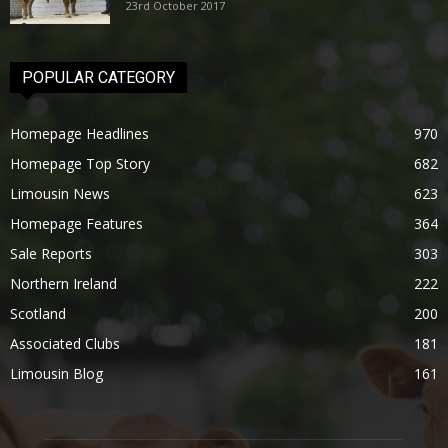
23rd October 2017
POPULAR CATEGORY
Homepage Headlines
970
Homepage Top Story
682
Limousin News
623
Homepage Features
364
Sale Reports
303
Northern Ireland
222
Scotland
200
Associated Clubs
181
Limousin Blog
161