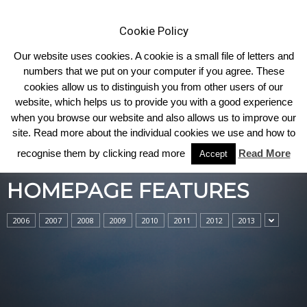
Cookie Policy
Our website uses cookies. A cookie is a small file of letters and
numbers that we put on your computer if you agree. These
cookies allow us to distinguish you from other users of our
Home
Homepage Features
website, which helps us to provide you with a good experience
when you browse our website and also allows us to improve our
site. Read more about the individual cookies we use and how to
recognise them by clicking read more
Read More
Accept
HOMEPAGE FEATURES
2006
2007
2008
2009
2010
2011
2012
2013