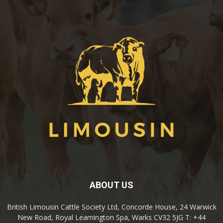
ABOUT US
British Limousin Cattle Society Ltd, Concorde House, 24 Warwick
New Road, Royal Leamington Spa, Warks CV32 5JG T: +44