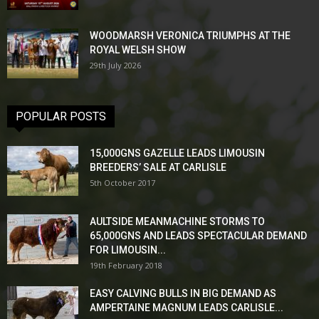
WOODMARSH VERONICA TRIUMPHS AT THE
ROYAL WELSH SHOW
29th July 2026
POPULAR POSTS
15,000GNS GAZELLE LEADS LIMOUSIN
BREEDERS’ SALE AT CARLISLE
5th October 2017
AULTSIDE MEANMACHINE STORMS TO
65,000GNS AND LEADS SPECTACULAR DEMAND
FOR LIMOUSIN...
19th February 2018
EASY CALVING BULLS IN BIG DEMAND AS
AMPERTAINE MAGNUM LEADS CARLISLE...