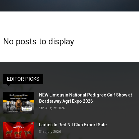
No posts to display
EDITOR PICKS
NEW Limousin National Pedigree Calf Show at
Borderway Agri Expo 2026
5th August 2026
Ladies In Red N.I Club Export Sale
31st July 2026