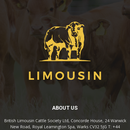
ABOUT US
British Limousin Cattle Society Ltd, Concorde House, 24 Warwick
New Road, Royal Leamington Spa, Warks CV32 5JG T: +44