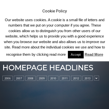
Cookie Policy
Our website uses cookies. A cookie is a small file of letters and
numbers that we put on your computer if you agree. These
cookies allow us to distinguish you from other users of our
Home
Homepage Headlines
website, which helps us to provide you with a good experience
when you browse our website and also allows us to improve our
site. Read more about the individual cookies we use and how to
recognise them by clicking read more
Read More
Accept
HOMEPAGE HEADLINES
2006
2007
2008
2009
2010
2011
2012
2013