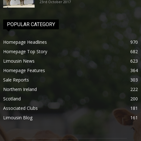
23rd October 2017
POPULAR CATEGORY
Homepage Headlines
970
Homepage Top Story
682
Limousin News
623
Homepage Features
364
Sale Reports
303
Northern Ireland
222
Scotland
200
Associated Clubs
181
Limousin Blog
161