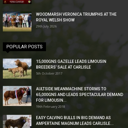
WOODMARSH VERONICA TRIUMPHS AT THE
ROYAL WELSH SHOW
29th July 2026
POPULAR POSTS
15,000GNS GAZELLE LEADS LIMOUSIN
BREEDERS’ SALE AT CARLISLE
5th October 2017
AULTSIDE MEANMACHINE STORMS TO
65,000GNS AND LEADS SPECTACULAR DEMAND
FOR LIMOUSIN...
19th February 2018
EASY CALVING BULLS IN BIG DEMAND AS
AMPERTAINE MAGNUM LEADS CARLISLE...