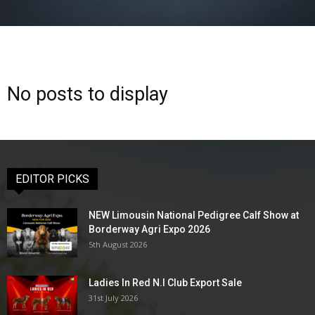
No posts to display
EDITOR PICKS
NEW Limousin National Pedigree Calf Show at
Borderway Agri Expo 2026
5th August 2026
Ladies In Red N.I Club Export Sale
31st July 2026