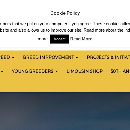
& News
Shop
Contact
Links
Staff Login
Cookie Policy
numbers that we put on your computer if you agree. These cookies allow
site and also allows us to improve our site. Read more about the ind
more
Read More
Accept
REED
BREED IMPROVEMENT
PROJECTS & INITIA
YOUNG BREEDERS
LIMOUSIN SHOP
50TH AN