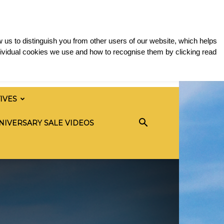
 us to distinguish you from other users of our website, which helps
ividual cookies we use and how to recognise them by clicking read
TIVES
NIVERSARY SALE VIDEOS