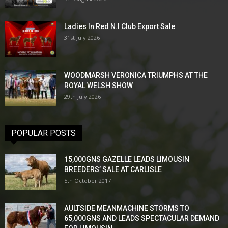
Ladies In Red N.I Club Export Sale
31st July 2026
WOODMARSH VERONICA TRIUMPHS AT THE
ROYAL WELSH SHOW
29th July 2026
POPULAR POSTS
15,000GNS GAZELLE LEADS LIMOUSIN
BREEDERS’ SALE AT CARLISLE
5th October 2017
AULTSIDE MEANMACHINE STORMS TO
65,000GNS AND LEADS SPECTACULAR DEMAND