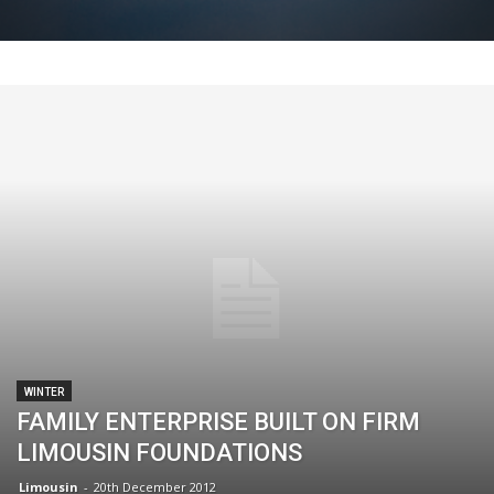
WINTER
FAMILY ENTERPRISE BUILT ON FIRM
LIMOUSIN FOUNDATIONS
Limousin
-
20th December 2012