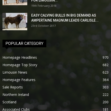
FOR LIMOUSIN...
19th February 2018
EASY CALVING BULLS IN BIG DEMAND AS
AMPERTAINE MAGNUM LEADS CARLISLE...
23rd October 2017
POPULAR CATEGORY
Homepage Headlines
970
Homepage Top Story
682
Limousin News
623
Homepage Features
364
Sale Reports
303
Northern Ireland
222
Scotland
200
Associated Clubs
181