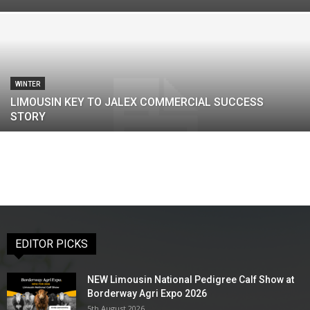
WINTER
LIMOUSIN KEY TO JALEX COMMERCIAL SUCCESS
STORY
EDITOR PICKS
NEW Limousin National Pedigree Calf Show at
Borderway Agri Expo 2026
5th August 2026