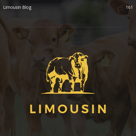
Limousin Blog
161