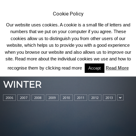
Cookie Policy
Our website uses cookies. A cookie is a small file of letters and
numbers that we put on your computer if you agree. These
cookies allow us to distinguish you from other users of our
Home
Winter
website, which helps us to provide you with a good experience
when you browse our website and also allows us to improve our
site. Read more about the individual cookies we use and how to
recognise them by clicking read more
Read More
Accept
WINTER
2006
2007
2008
2009
2010
2011
2012
2013