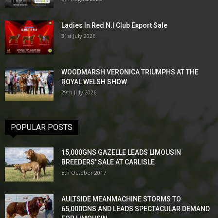
Ladies In Red N.I Club Export Sale
31st July 2026
WOODMARSH VERONICA TRIUMPHS AT THE
ROYAL WELSH SHOW
29th July 2026
POPULAR POSTS
15,000GNS GAZELLE LEADS LIMOUSIN
BREEDERS’ SALE AT CARLISLE
5th October 2017
AULTSIDE MEANMACHINE STORMS TO
65,000GNS AND LEADS SPECTACULAR DEMAND