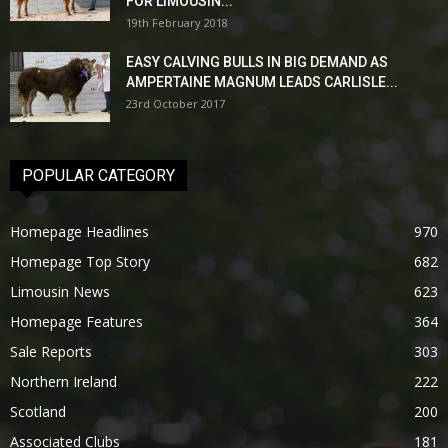
FOR LIMOUSIN...
19th February 2018
EASY CALVING BULLS IN BIG DEMAND AS
AMPERTAINE MAGNUM LEADS CARLISLE...
23rd October 2017
POPULAR CATEGORY
Homepage Headlines
970
Homepage Top Story
682
Limousin News
623
Homepage Features
364
Sale Reports
303
Northern Ireland
222
Scotland
200
Associated Clubs
181