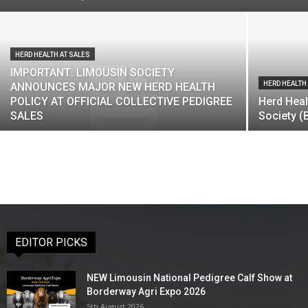
HERD HEALTH AT SALES
IMPORTANT: LIMOUSIN SOCIETY
HERD HEALTH
ANNOUNCES MAJOR NEW HERD HEALTH
POLICY AT OFFICIAL COLLECTIVE PEDIGREE
Herd Heal
SALES
Society (
EDITOR PICKS
NEW Limousin National Pedigree Calf Show at
Borderway Agri Expo 2026
5th August 2026