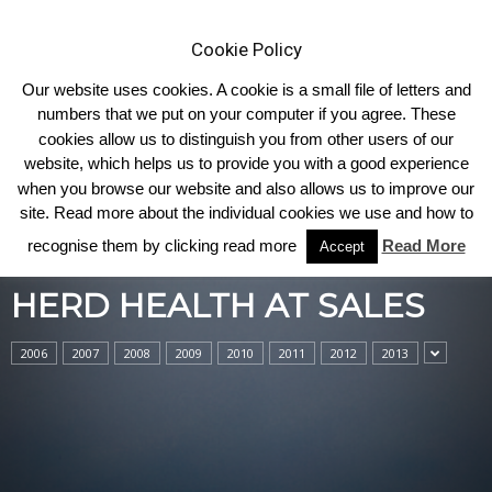
Cookie Policy
Our website uses cookies. A cookie is a small file of letters and
numbers that we put on your computer if you agree. These
cookies allow us to distinguish you from other users of our
Home
Herd Health at Sales
website, which helps us to provide you with a good experience
when you browse our website and also allows us to improve our
site. Read more about the individual cookies we use and how to
recognise them by clicking read more
Read More
Accept
HERD HEALTH AT SALES
2006
2007
2008
2009
2010
2011
2012
2013