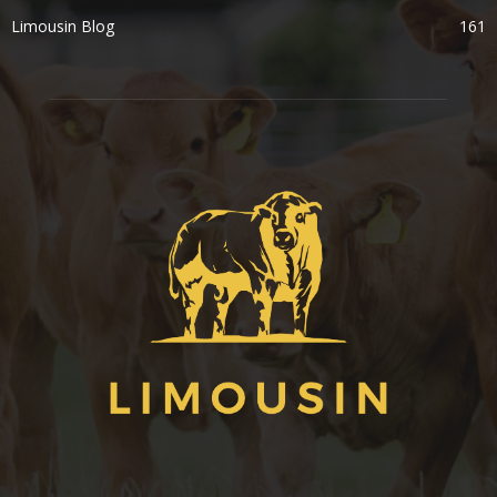
Limousin Blog
161