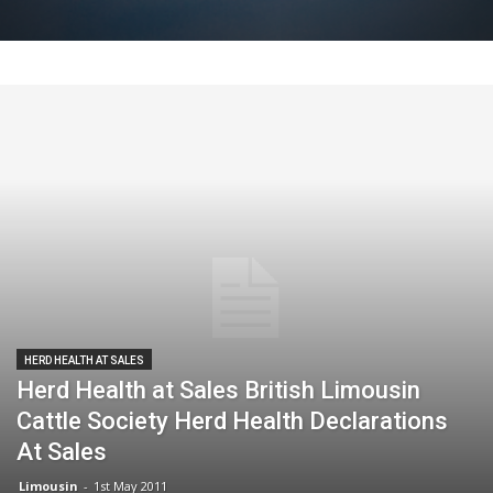
HERD HEALTH AT SALES
Herd Health at Sales British Limousin
Cattle Society Herd Health Declarations
At Sales
Limousin
-
1st May 2011