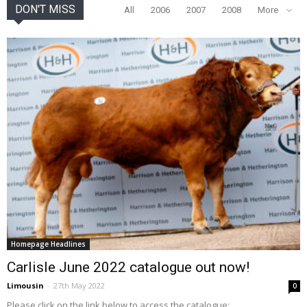
DON'T MISS
All
2006
2007
2008
More
Homepage Headlines
Carlisle June 2022 catalogue out now!
Limousin
-
27th May 2022
0
Please click on the link below to access the catalogue: