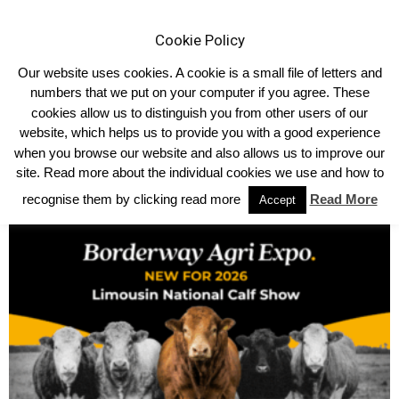
Cookie Policy
Our website uses cookies. A cookie is a small file of letters and
numbers that we put on your computer if you agree. These
cookies allow us to distinguish you from other users of our
website, which helps us to provide you with a good experience
TRENDING NOW
when you browse our website and also allows us to improve our
site. Read more about the individual cookies we use and how to
IT WAS ‘LADIES’ DAY’ AT THE 2026 NORTHERN IRELAND LIMOUSIN
NATIONAL CHAMPIONSHIPS
recognise them by clicking read more
Read More
Accept