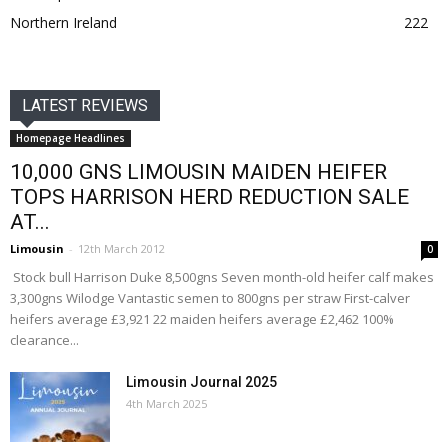
Northern Ireland
222
LATEST REVIEWS
Homepage Headlines
10,000 GNS LIMOUSIN MAIDEN HEIFER
TOPS HARRISON HERD REDUCTION SALE
AT...
Limousin
-
12th March 2012
0
Stock bull Harrison Duke 8,500gns Seven month-old heifer calf makes
3,300gns Wilodge Vantastic semen to 800gns per straw First-calver
heifers average £3,921 22 maiden heifers average £2,462 100%
clearance...
Limousin Journal 2025
4th March 2025