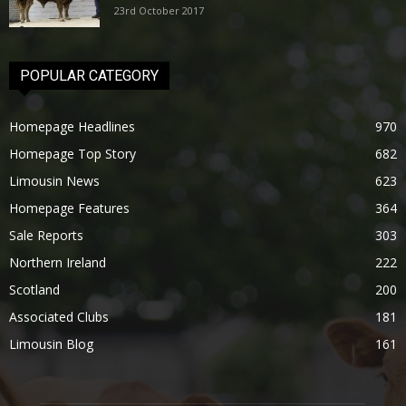
23rd October 2017
POPULAR CATEGORY
Homepage Headlines
970
Homepage Top Story
682
Limousin News
623
Homepage Features
364
Sale Reports
303
Northern Ireland
222
Scotland
200
Associated Clubs
181
Limousin Blog
161