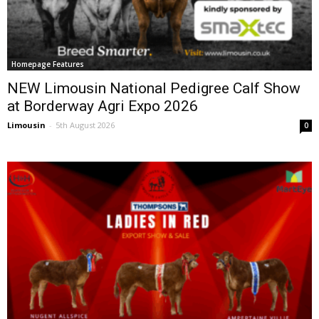
Homepage Features
NEW Limousin National Pedigree Calf Show
at Borderway Agri Expo 2026
Limousin
-
5th August 2026
0