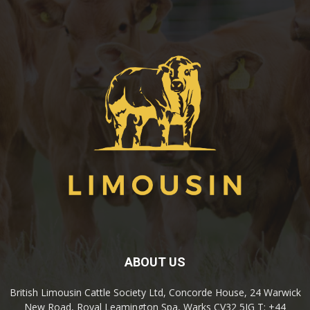
ABOUT US
British Limousin Cattle Society Ltd, Concorde House, 24 Warwick
New Road, Royal Leamington Spa, Warks CV32 5JG T: +44