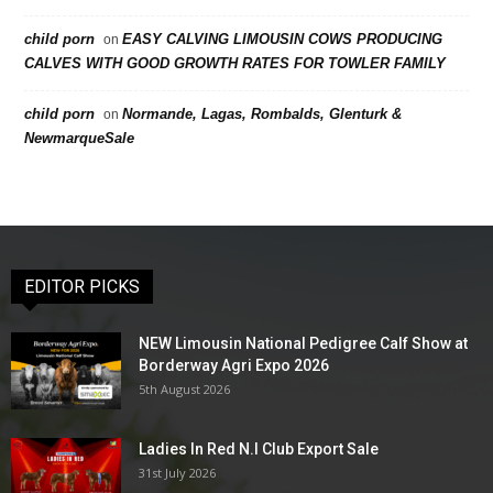
child porn
EASY CALVING LIMOUSIN COWS PRODUCING
on
CALVES WITH GOOD GROWTH RATES FOR TOWLER FAMILY
child porn
Normande, Lagas, Rombalds, Glenturk &
on
NewmarqueSale
EDITOR PICKS
NEW Limousin National Pedigree Calf Show at
Borderway Agri Expo 2026
5th August 2026
Ladies In Red N.I Club Export Sale
31st July 2026