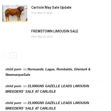
Carlisle May Sale Update
31st March 2020
FREWSTOWN LIMOUSIN SALE
29th March 2012
child porn
Normande, Lagas, Rombalds, Glenturk &
on
NewmarqueSale
child porn
15,000GNS GAZELLE LEADS LIMOUSIN
on
BREEDERS’ SALE AT CARLISLE
child porn
15,000GNS GAZELLE LEADS LIMOUSIN
on
BREEDERS’ SALE AT CARLISLE