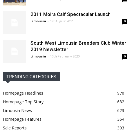
2011 Moira Calf Spectacular Launch
Limousin
-
1st August 2011
0
South West Limousin Breeders Club Winter
2019 Newsletter
Limousin
-
10th February 2020
0
TRENDING CATEGORIES
Homepage Headlines
970
Homepage Top Story
682
Limousin News
623
Homepage Features
364
Sale Reports
303