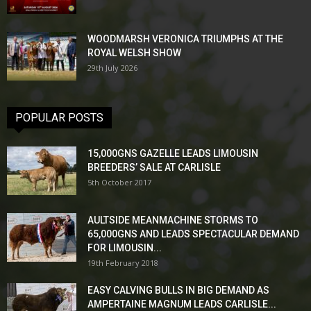
WOODMARSH VERONICA TRIUMPHS AT THE
ROYAL WELSH SHOW
29th July 2026
POPULAR POSTS
15,000GNS GAZELLE LEADS LIMOUSIN
BREEDERS’ SALE AT CARLISLE
5th October 2017
AULTSIDE MEANMACHINE STORMS TO
65,000GNS AND LEADS SPECTACULAR DEMAND
FOR LIMOUSIN...
19th February 2018
EASY CALVING BULLS IN BIG DEMAND AS
AMPERTAINE MAGNUM LEADS CARLISLE...