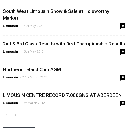
South West Limousin Show & Sale at Holsworthy
Market
Limousin
-
13th May 2021
0
2nd & 3rd Class Results with first Championship Results
Limousin
-
15th May 2013
0
Northern Ireland Club AGM
Limousin
-
27th March 2013
0
LIMOUSIN CENTRE RECORD 7,000GNS AT ABERDEEN
Limousin
-
1st March 2012
0