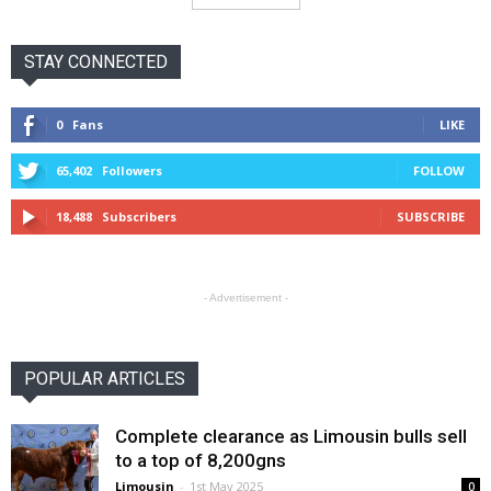
STAY CONNECTED
0
Fans
LIKE
65,402
Followers
FOLLOW
18,488
Subscribers
SUBSCRIBE
- Advertisement -
POPULAR ARTICLES
Complete clearance as Limousin bulls sell
to a top of 8,200gns
Limousin
-
1st May 2025
0