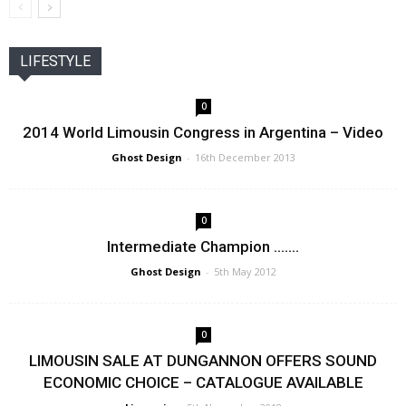
LIFESTYLE
0
2014 World Limousin Congress in Argentina – Video
Ghost Design
-
16th December 2013
0
Intermediate Champion …….
Ghost Design
-
5th May 2012
0
LIMOUSIN SALE AT DUNGANNON OFFERS SOUND
ECONOMIC CHOICE – CATALOGUE AVAILABLE