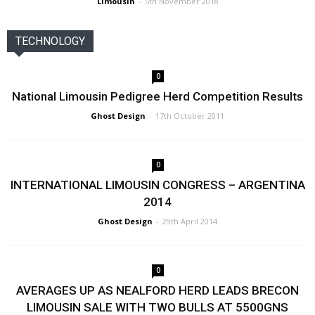
Limousin
-
5th November 2018
TECHNOLOGY
0
National Limousin Pedigree Herd Competition Results
Ghost Design
-
17th October 2011
0
INTERNATIONAL LIMOUSIN CONGRESS – ARGENTINA
2014
Ghost Design
-
29th April 2014
0
AVERAGES UP AS NEALFORD HERD LEADS BRECON
LIMOUSIN SALE WITH TWO BULLS AT 5500GNS