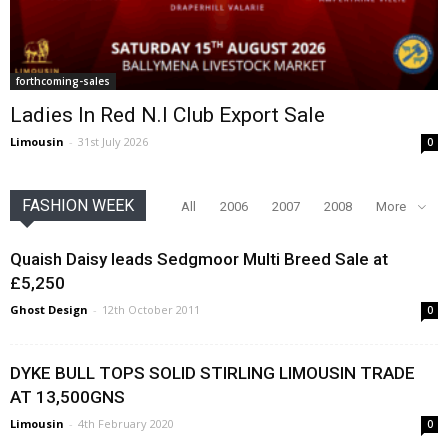
forthcoming-sales
Ladies In Red N.I Club Export Sale
Limousin
-
31st July 2026
0
FASHION WEEK
All
2006
2007
2008
More
Quaish Daisy leads Sedgmoor Multi Breed Sale at
£5,250
Ghost Design
-
12th October 2011
0
DYKE BULL TOPS SOLID STIRLING LIMOUSIN TRADE
AT 13,500GNS
Limousin
-
4th February 2020
0