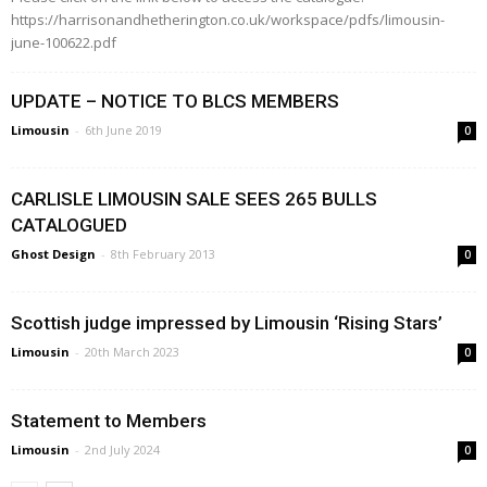
https://harrisonandhetherington.co.uk/workspace/pdfs/limousin-
june-100622.pdf
UPDATE – NOTICE TO BLCS MEMBERS
Limousin
-
6th June 2019
0
CARLISLE LIMOUSIN SALE SEES 265 BULLS
CATALOGUED
Ghost Design
-
8th February 2013
0
Scottish judge impressed by Limousin ‘Rising Stars’
Limousin
-
20th March 2023
0
Statement to Members
Limousin
-
2nd July 2024
0