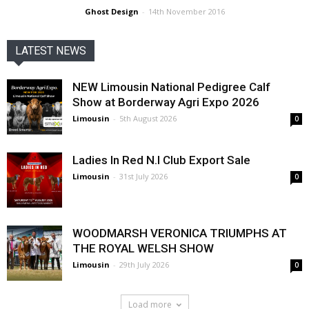
Ghost Design
-
14th November 2016
LATEST NEWS
NEW Limousin National Pedigree Calf
Show at Borderway Agri Expo 2026
Limousin
-
5th August 2026
0
Ladies In Red N.I Club Export Sale
Limousin
-
31st July 2026
0
WOODMARSH VERONICA TRIUMPHS AT
THE ROYAL WELSH SHOW
Limousin
-
29th July 2026
0
Load more