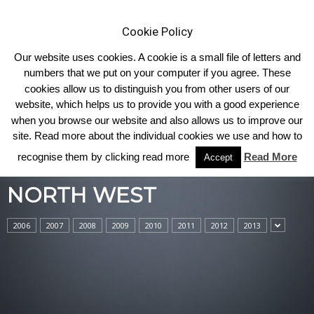
Cookie Policy
Our website uses cookies. A cookie is a small file of letters and
numbers that we put on your computer if you agree. These
cookies allow us to distinguish you from other users of our
Home
North West
website, which helps us to provide you with a good experience
when you browse our website and also allows us to improve our
site. Read more about the individual cookies we use and how to
recognise them by clicking read more
Read More
Accept
NORTH WEST
2006
2007
2008
2009
2010
2011
2012
2013