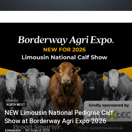
NORTH WEST
NEW Limousin National Pedigree Calf
Show at Borderway Agri Expo 2026
Limousin
-
5th August 2026