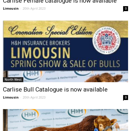
Carlise Female catalogue is now available
Limousin
-
20th April 2023
0
North West
Carlise Bull Catalogue is now available
Limousin
-
20th April 2023
0