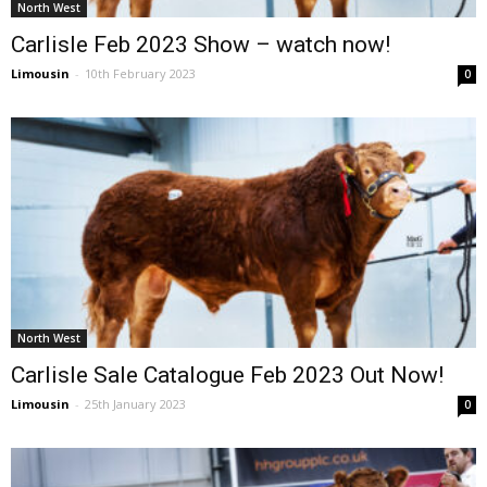
North West
Carlisle Feb 2023 Show – watch now!
Limousin
-
10th February 2023
0
North West
Carlisle Sale Catalogue Feb 2023 Out Now!
Limousin
-
25th January 2023
0