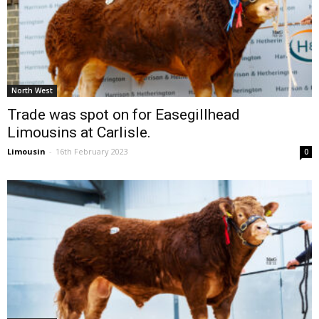
North West
Trade was spot on for Easegillhead
Limousins at Carlisle.
Limousin
-
16th February 2023
0