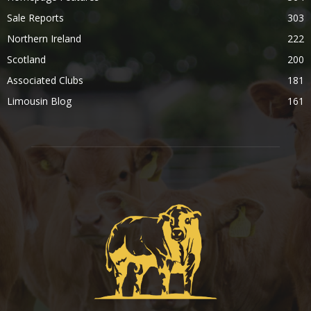
Sale Reports
303
Northern Ireland
222
Scotland
200
Associated Clubs
181
Limousin Blog
161