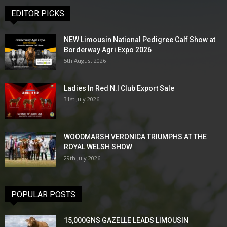
EDITOR PICKS
NEW Limousin National Pedigree Calf Show at
Borderway Agri Expo 2026
5th August 2026
Ladies In Red N.I Club Export Sale
31st July 2026
WOODMARSH VERONICA TRIUMPHS AT THE
ROYAL WELSH SHOW
29th July 2026
POPULAR POSTS
15,000GNS GAZELLE LEADS LIMOUSIN