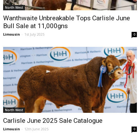
North West
Wanthwaite Unbreakable Tops Carlisle June
Bull Sale at 11,000gns
Limousin
-
1st July 2025
0
North West
Carlisle June 2025 Sale Catalogue
Limousin
-
12th June 2025
0