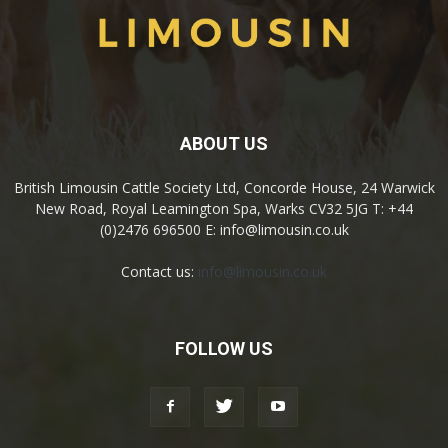
ABOUT US
British Limousin Cattle Society Ltd, Concorde House, 24 Warwick
New Road, Royal Leamington Spa, Warks CV32 5JG T: +44
(0)2476 696500 E: info@limousin.co.uk
Contact us:
info@limousin.co.uk
FOLLOW US