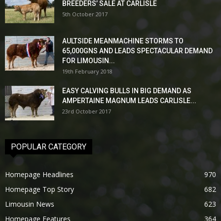
BREEDERS’ SALE AT CARLISLE
5th October 2017
AULTSIDE MEANMACHINE STORMS TO
65,000GNS AND LEADS SPECTACULAR DEMAND
FOR LIMOUSIN...
19th February 2018
EASY CALVING BULLS IN BIG DEMAND AS
AMPERTAINE MAGNUM LEADS CARLISLE...
23rd October 2017
POPULAR CATEGORY
Homepage Headlines
970
Homepage Top Story
682
Limousin News
623
Homepage Features
364