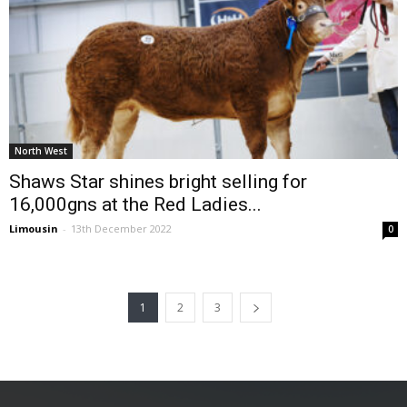
North West
Shaws Star shines bright selling for
16,000gns at the Red Ladies...
Limousin
-
13th December 2022
0
1
2
3