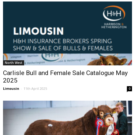
North West
Carlisle Bull and Female Sale Catalogue May
2025
Limousin
-
11th April 2025
0