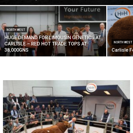
NORTH WEST
HUGE DEMAND FOR LIMOUSIN GENETICS AT
NORTH WEST
CARLISLE – RED HOT TRADE TOPS AT
38,000GNS
Carlisle 