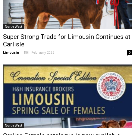
North West
Super Strong Trade for Limousin Continues at
Carlisle
Limousin
-
18th February 2025
0
North West