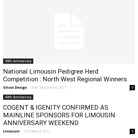
40th Anniversary
National Limousin Pedigree Herd
Competition : North West Regional Winners
Ghost Design
-
26th September 2011
0
40th Anniversary
COGENT & IGENITY CONFIRMED AS
MAINLINE SPONSORS FOR LIMOUSIN
ANNIVERSARY WEEKEND
Limousin
-
31st March 2011
0