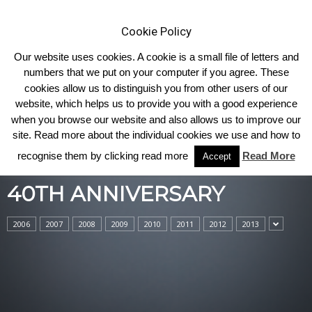
Cookie Policy
Our website uses cookies. A cookie is a small file of letters and
numbers that we put on your computer if you agree. These
cookies allow us to distinguish you from other users of our
Home
40th Anniversary
website, which helps us to provide you with a good experience
when you browse our website and also allows us to improve our
site. Read more about the individual cookies we use and how to
recognise them by clicking read more
Read More
Accept
40TH ANNIVERSARY
2006
2007
2008
2009
2010
2011
2012
2013
40TH ANNIVERSARY
Haltcliffe – Breeders of First Quality
Bulls for the Pedigree and Commercial