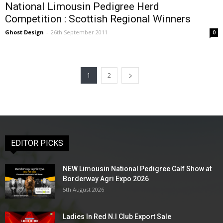
National Limousin Pedigree Herd
Competition : Scottish Regional Winners
Ghost Design
-
26th September 2011
0
1
2
EDITOR PICKS
NEW Limousin National Pedigree Calf Show at
Borderway Agri Expo 2026
5th August 2026
Ladies In Red N.I Club Export Sale