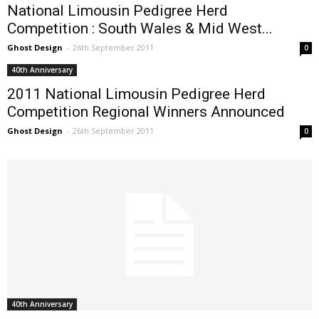
National Limousin Pedigree Herd
Competition : South Wales & Mid West...
Ghost Design
-
26th September 2011
0
40th Anniversary
2011 National Limousin Pedigree Herd
Competition Regional Winners Announced
Ghost Design
-
26th September 2011
0
40th Anniversary