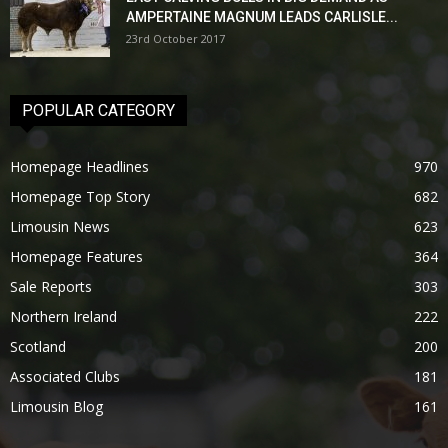
AMPERTAINE MAGNUM LEADS CARLISLE...
23rd October 2017
POPULAR CATEGORY
Homepage Headlines
970
Homepage Top Story
682
Limousin News
623
Homepage Features
364
Sale Reports
303
Northern Ireland
222
Scotland
200
Associated Clubs
181
Limousin Blog
161