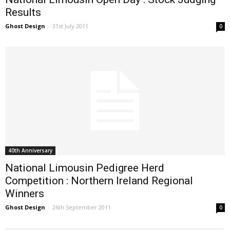
Results
Ghost Design
-
31st July 2011
0
40th Anniversary
National Limousin Pedigree Herd
Competition : Northern Ireland Regional
Winners
Ghost Design
-
26th September 2011
0