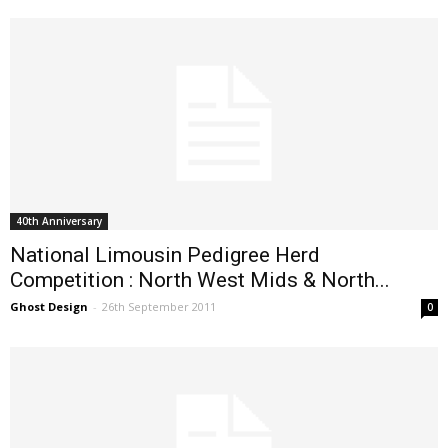
40th Anniversary
National Limousin Pedigree Herd
Competition : North West Mids & North...
Ghost Design
-
26th September 2011
0