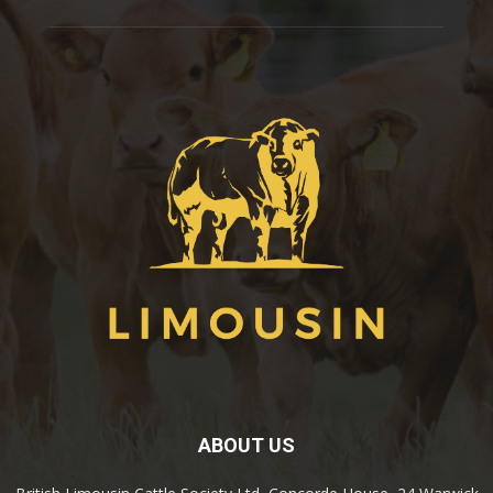
ABOUT US