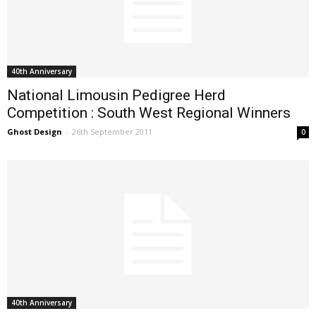
40th Anniversary
National Limousin Pedigree Herd
Competition : South West Regional Winners
Ghost Design
-
26th September 2011
0
40th Anniversary