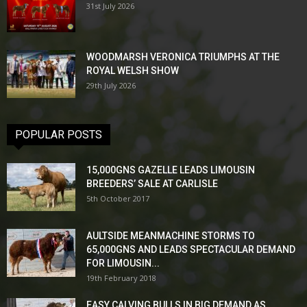
31st July 2026
WOODMARSH VERONICA TRIUMPHS AT THE
ROYAL WELSH SHOW
29th July 2026
POPULAR POSTS
15,000GNS GAZELLE LEADS LIMOUSIN
BREEDERS’ SALE AT CARLISLE
5th October 2017
AULTSIDE MEANMACHINE STORMS TO
65,000GNS AND LEADS SPECTACULAR DEMAND
FOR LIMOUSIN...
19th February 2018
EASY CALVING BULLS IN BIG DEMAND AS