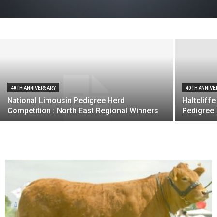
Market Place
Limousin
-
22nd July 2011
40TH ANNIVERSARY
40TH ANNIVE
National Limousin Pedigree Herd
Haltcliff
Competition : North East Regional Winners
Pedigree