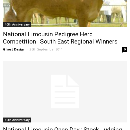
40th Anniversary
National Limousin Pedigree Herd
Competition : South East Regional Winners
Ghost Design
-
26th September 2011
0
40th Anniversary
National Limousin Open Day : Stock Judging