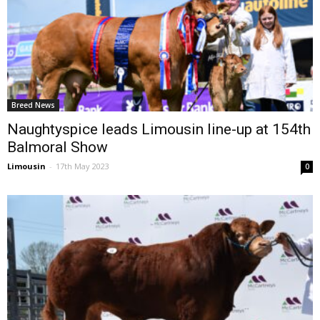
Breed News
Naughtyspice leads Limousin line-up at 154th
Balmoral Show
Limousin
-
17th May 2023
0