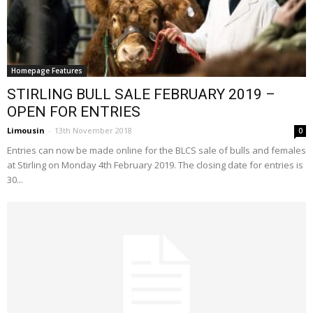
Homepage Features
STIRLING BULL SALE FEBRUARY 2019 –
OPEN FOR ENTRIES
Limousin
-
13th November 2018
0
Entries can now be made online for the BLCS sale of bulls and females
at Stirling on Monday 4th February 2019. The closing date for entries is
30...