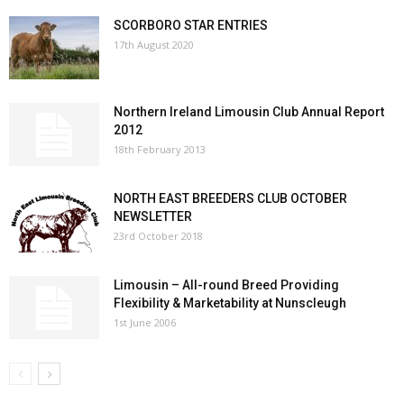
SCORBORO STAR ENTRIES
17th August 2020
Northern Ireland Limousin Club Annual Report
2012
18th February 2013
NORTH EAST BREEDERS CLUB OCTOBER
NEWSLETTER
23rd October 2018
Limousin – All-round Breed Providing
Flexibility & Marketability at Nunscleugh
1st June 2006