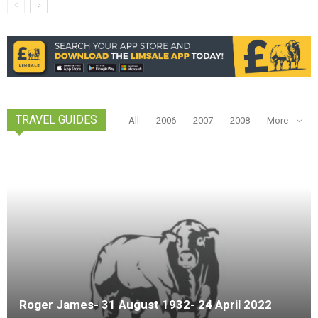
TRAVEL GUIDES
All
2006
2007
2008
More
Roger James- 31 August 1932- 24 April 2022