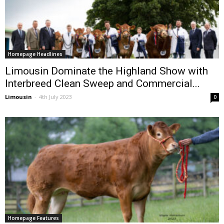
Homepage Headlines
Limousin Dominate the Highland Show with
Interbreed Clean Sweep and Commercial...
Limousin
-
4th July 2023
0
Homepage Features