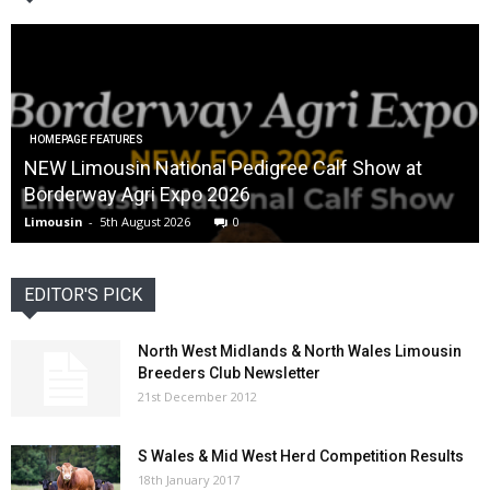
HOMEPAGE FEATURES
NEW Limousin National Pedigree Calf Show at
Borderway Agri Expo 2026
Limousin
-
5th August 2026
0
EDITOR'S PICK
North West Midlands & North Wales Limousin
Breeders Club Newsletter
21st December 2012
S Wales & Mid West Herd Competition Results
18th January 2017