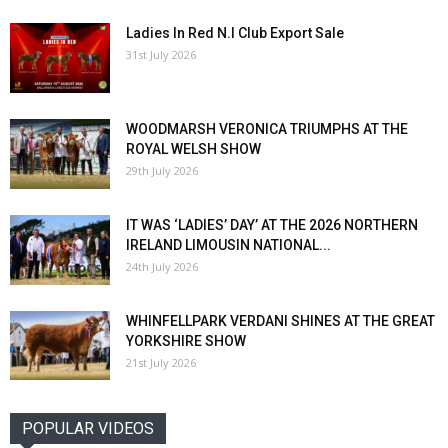
Ladies In Red N.I Club Export Sale
31st July 2026
WOODMARSH VERONICA TRIUMPHS AT THE
ROYAL WELSH SHOW
29th July 2026
IT WAS ‘LADIES’ DAY’ AT THE 2026 NORTHERN
IRELAND LIMOUSIN NATIONAL...
24th July 2026
WHINFELLPARK VERDANI SHINES AT THE GREAT
YORKSHIRE SHOW
21st July 2026
POPULAR VIDEOS