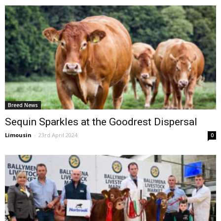
Breed News
Sequin Sparkles at the Goodrest Dispersal
Limousin
-
23rd April 2024
0