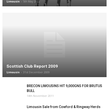
Limousin
-
5th May 2022
Scottish Club Report 2009
Limousin
-
31st December 2009
BRECON LIMOUSINS HIT 9,000GNS FOR BRUTUS
BULL
14th November 2011
Limousin Sale from Cowford & Ringway Herds