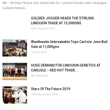
6th - 7th May Please click below link for Carlisle Female Sale Catalogue:
Carlisle Female...
GOLDIES JOGGER HEADS THE STIRLING
LIMOUSIN TRADE AT 13,500GNS
19th October 2015
Wanthwaite Unbreakable Tops Carlisle June Bull
Sale at 11,000gns
1st July 2025
HUGE DEMAND FOR LIMOUSIN GENETICS AT
CARLISLE – RED HOT TRADE...
5th May 2026
Stars Of The Future 2019
13th November 2019