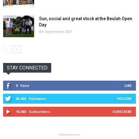
Sun, social and great stock at the Beulah Open
Day
9th September 2021
STAY CONNECTED
0
Fans
LIKE
65,402
Followers
FOLLOW
18,488
Subscribers
SUBSCRIBE
- Advertisement -