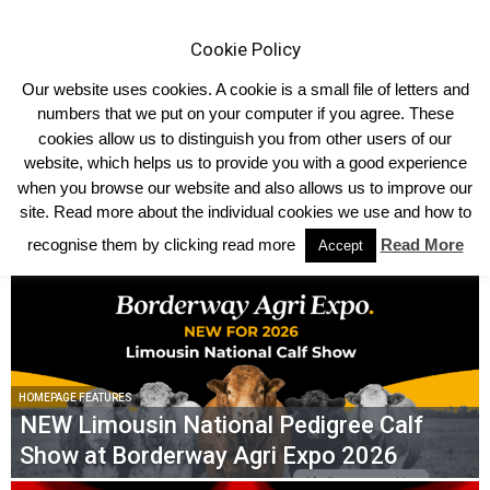
Cookie Policy
Our website uses cookies. A cookie is a small file of letters and
numbers that we put on your computer if you agree. These
cookies allow us to distinguish you from other users of our
website, which helps us to provide you with a good experience
TRENDING NOW
when you browse our website and also allows us to improve our
site. Read more about the individual cookies we use and how to
IT WAS ‘LADIES’ DAY’ AT THE 2026 NORTHERN IRELAND LIMOUSIN
NATIONAL CHAMPIONSHIPS
recognise them by clicking read more
Read More
Accept
HOMEPAGE FEATURES
NEW Limousin National Pedigree Calf
Show at Borderway Agri Expo 2026