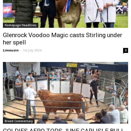
Homepage Headlines
Glenrock Voodoo Magic casts Stirling under
her spell
Limousin
-
1st July 2026
0
Breed Commentary
GOLDIES AERO TOPS JUNE CARLISLE BULL