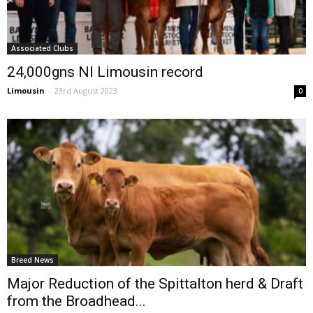
Associated Clubs
24,000gns NI Limousin record
Limousin
-
23rd August 2023
0
Breed News
Major Reduction of the Spittalton herd & Draft
from the Broadhead...