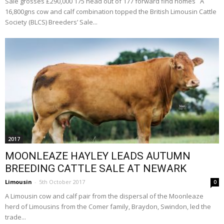
Sale grosses £290,000 175 head out of 177 forward find homes A
16,800gns cow and calf combination topped the British Limousin Cattle
Society (BLCS) Breeders’ Sale...
2017
MOONLEAZE HAYLEY LEADS AUTUMN
BREEDING CATTLE SALE AT NEWARK
Limousin
-
5th October 2017
0
A Limousin cow and calf pair from the dispersal of the Moonleaze
herd of Limousins from the Comer family, Braydon, Swindon, led the
trade...