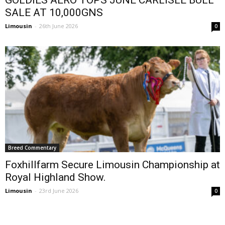
SALE AT 10,000GNS
Limousin
-
26th June 2026
0
Breed Commentary
Foxhillfarm Secure Limousin Championship at
Royal Highland Show.
Limousin
-
23rd June 2026
0