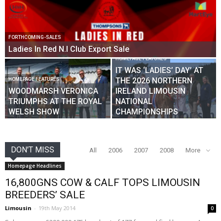
FORTHCOMING-SALES
Ladies In Red N.I Club Export Sale
HOMEPAGE FEATURES
IT WAS ‘LADIES’ DAY’ AT
THE 2026 NORTHERN
HOMEPAGE FEATURES
WOODMARSH VERONICA
IRELAND LIMOUSIN
TRIUMPHS AT THE ROYAL
NATIONAL
WELSH SHOW
CHAMPIONSHIPS
DON'T MISS
All
2006
2007
2008
More
Homepage Headlines
16,800GNS COW & CALF TOPS LIMOUSIN
BREEDERS’ SALE
Limousin
-
19th May 2014
0