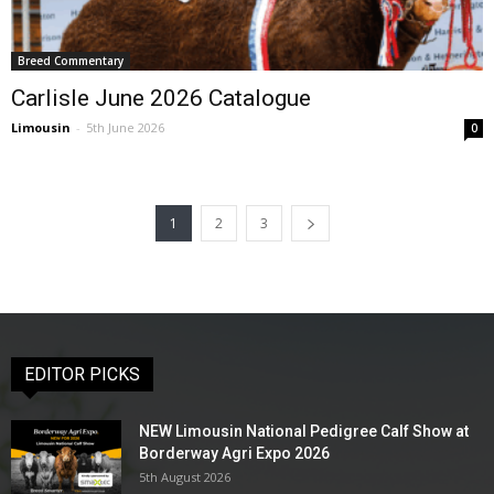
Breed Commentary
Carlisle June 2026 Catalogue
Limousin
-
5th June 2026
0
1
2
3
EDITOR PICKS
NEW Limousin National Pedigree Calf Show at
Borderway Agri Expo 2026
5th August 2026