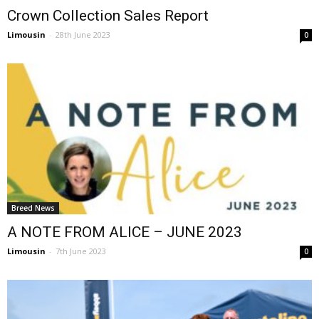
Crown Collection Sales Report
Limousin
-
28th June 2023
0
Breed News
A NOTE FROM ALICE – JUNE 2023
Limousin
-
7th June 2023
0