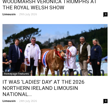
WOODMARSH VERONICA TRIUMPHS AT
THE ROYAL WELSH SHOW
Limousin
-
29th July 2026
0
Homepage Features
IT WAS ‘LADIES’ DAY’ AT THE 2026
NORTHERN IRELAND LIMOUSIN
NATIONAL...
Limousin
-
24th July 2026
0