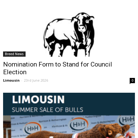
Breed News
Nomination Form to Stand for Council
Election
Limousin
-
23rd June 2026
0