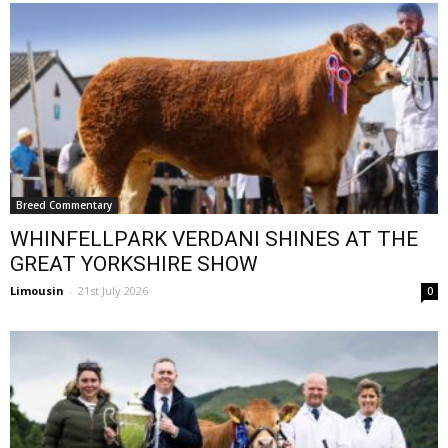
Breed Commentary
WHINFELLPARK VERDANI SHINES AT THE
GREAT YORKSHIRE SHOW
Limousin
-
21st July 2026
0