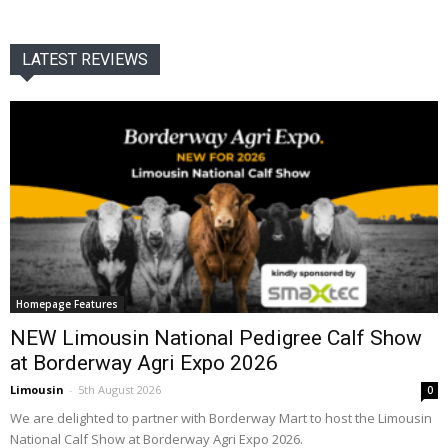
LATEST REVIEWS
Homepage Features
NEW Limousin National Pedigree Calf Show
at Borderway Agri Expo 2026
Limousin
-
5th August 2026
0
We are delighted to partner with Borderway Mart to host the Limousin
National Calf Show at Borderway Agri Expo 2026.