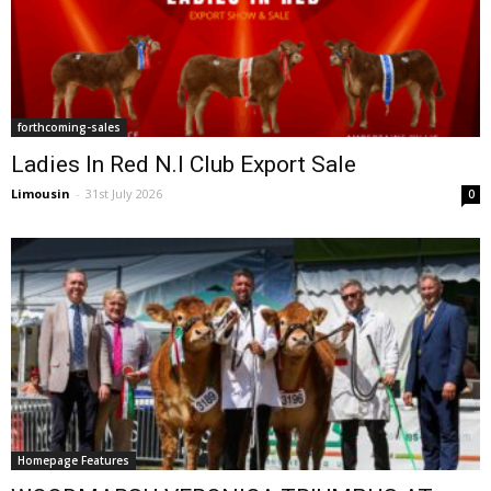
forthcoming-sales
Ladies In Red N.I Club Export Sale
Limousin
-
31st July 2026
0
Homepage Features