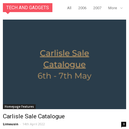
TECH AND GADGETS
All
2006
2007
More
Homepage Features
Carlisle Sale Catalogue
Limousin
-
14th April 2022
0