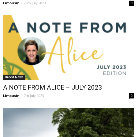
Limousin
-
25th July 2023
0
Breed News
A NOTE FROM ALICE – JULY 2023
Limousin
-
7th July 2023
0