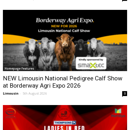
Homepage Features
NEW Limousin National Pedigree Calf Show
at Borderway Agri Expo 2026
Limousin
-
5th August 2026
0