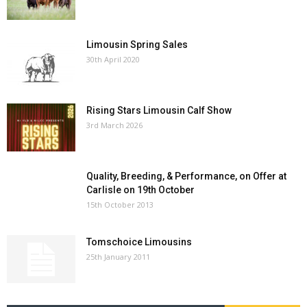
Limousin Spring Sales
30th April 2020
Rising Stars Limousin Calf Show
3rd March 2026
Quality, Breeding, & Performance, on Offer at
Carlisle on 19th October
15th October 2013
Tomschoice Limousins
25th January 2011