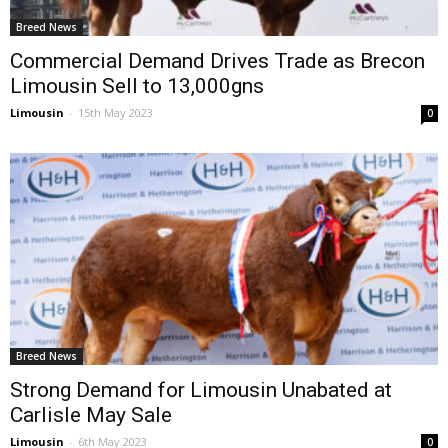
Breed News
Commercial Demand Drives Trade as Brecon
Limousin Sell to 13,000gns
Limousin
-
15th May 2023
0
Breed News
Strong Demand for Limousin Unabated at
Carlisle May Sale
Limousin
-
6th May 2023
0