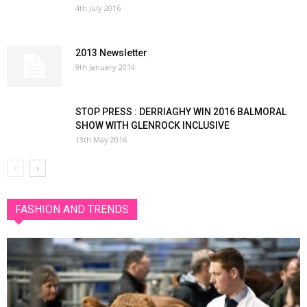
4th July 2016
2013 Newsletter
9th January 2014
STOP PRESS : DERRIAGHY WIN 2016 BALMORAL
SHOW WITH GLENROCK INCLUSIVE
13th May 2016
FASHION AND TRENDS