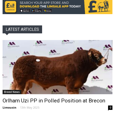
LATEST ARTICLES
Breed News
Orlham Uzi PP in Polled Position at Brecon
Limousin
-
13th May 2025
0