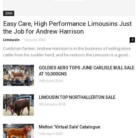
2006
Easy Care, High Performance Limousins Just
the Job for Andrew Harrison
Limousin
-
1st June 2006
0
Cumbrian farmer, Andrew Harrison is in the business of selling store
cattle from his suckler herd, and he reckons the Limousin is a good...
GOLDIES AERO TOPS JUNE CARLISLE BULL SALE
AT 10,000GNS
26th June 2026
LIMOUSIN TOP NORTHALLERTON SALE
5th January 2018
Melton ‘Virtual Sale’ Catalogue
16th April 2020